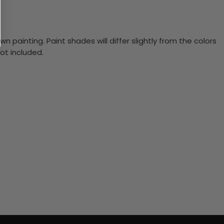
n painting. Paint shades will differ slightly from the colors
ot included.