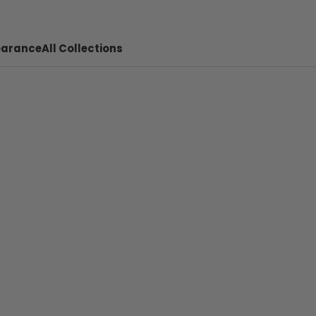
earance
All Collections