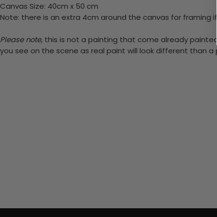
Canvas Size: 40cm x 50 cm
Note: there is an extra 4cm around the canvas for framing if
Please note,
this is not a painting that come already painted.
you see on the scene as real paint will look different than 