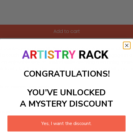
Add to cart
ful paint-by-numbers kit, featuring a charming scene of thes
dd a touch of polar charm to their home decor or engage in a
des an enjoyable way to unwind while creating a stunning mas
ir frosty habitats. Get ready to unleash your creativity and 
CONGRATULATIONS!
ls to create your work:
YOU’VE UNLOCKED
A MYSTERY DISCOUNT
large)
Yes, I want the discount.