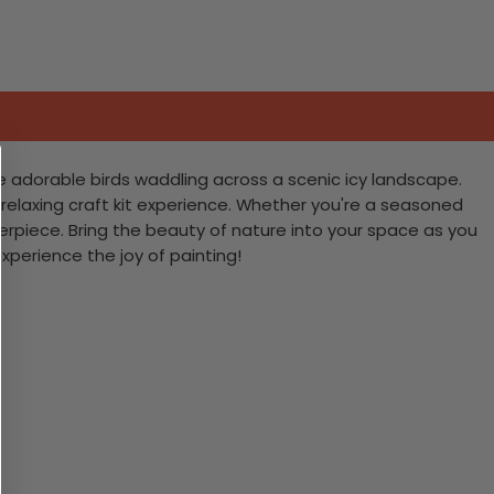
e adorable birds waddling across a scenic icy landscape.
 relaxing craft kit experience. Whether you're a seasoned
terpiece. Bring the beauty of nature into your space as you
experience the joy of painting!