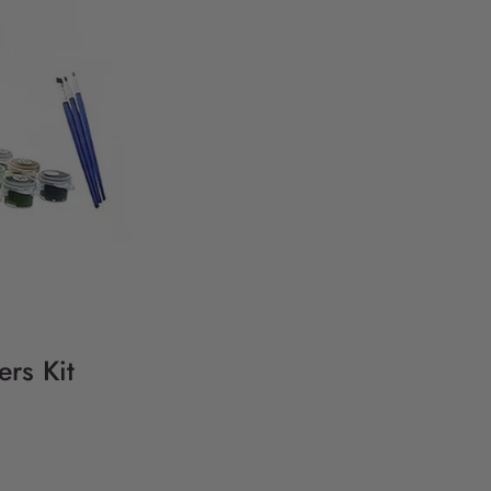
rs Kit