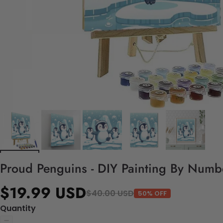
Proud Penguins - DIY Painting By Numbe
$19.99 USD
$40.00 USD
50% OFF
Quantity