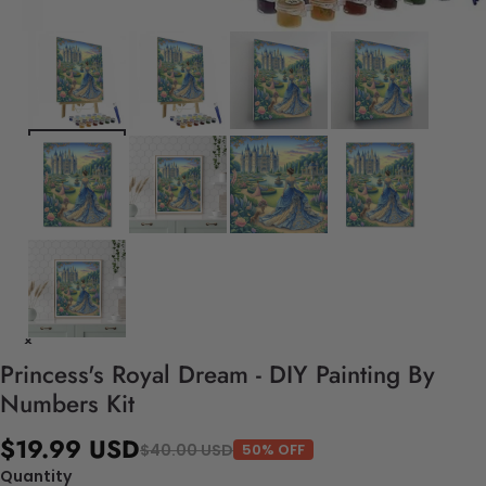
Princess's Royal Dream - DIY Painting By
Numbers Kit
$19.99 USD
$40.00 USD
50% OFF
Quantity