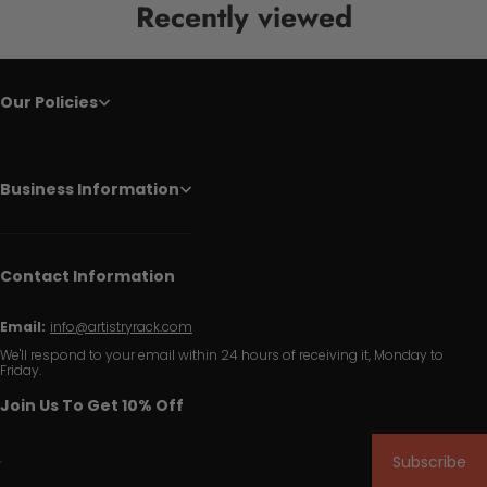
Recently viewed
Our Policies
Business Information
Contact Information
Email:
info@artistryrack.com
We'll respond to your email within 24 hours of receiving it, Monday to
Friday.
Join Us To Get 10% Off
Subscribe