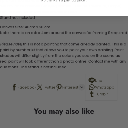
1 pre-printed numbered high-quality canvas
No thanks, I'll pay full price...
Set of 3 paint brushes (Varying bristles - 1 small, 1 medium, 1 large)
1 set of easy-to-follow instructions for use
Stand not included
Canvas Size: 40cm x 50 cm
Note: there is an extra 4cm around the canvas for framing if required.
Please note,
this is not a painting that come already painted. This is a
paint by number kit that allows you to paint your own painting. Paint
shades will differ slightly from the colors you see on the scene as
real paint will look different than a photo online. Contact me with any
questions! The Stand is not included.
Line
Facebook
Twitter
Pinterest
Whatsapp
Tumblr
You may also like