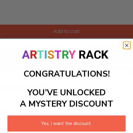
Add to cart
 our "Precious Peonies" Paint-by-Numbers kit. This DIY pain
oming peonies, rendered in soft pinks and whites. Perfect for
h to your living space. With each brushstroke, you'll evoke t
the joy of creating your own art while cherishing the beauty
CONGRATULATIONS!
ls to create your work:
YOU’VE UNLOCKED
A MYSTERY DISCOUNT
large)
Yes, I want the discount.