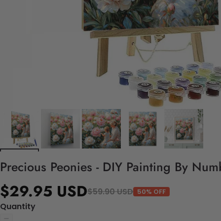
Precious Peonies - DIY Painting By Numb
$29.95 USD
$59.90 USD
50% OFF
Quantity