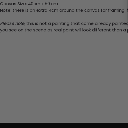
Canvas Size: 40cm x 50 cm
Note: there is an extra 4cm around the canvas for framing if
Please note,
this is not a painting that come already painted.
you see on the scene as real paint will look different than 