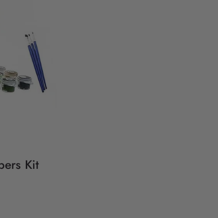
ers Kit