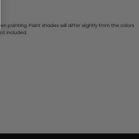
n painting. Paint shades will differ slightly from the colors
ot included.