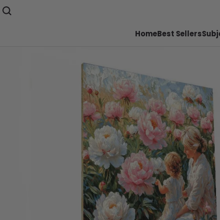
Home
Best Sellers
Subj