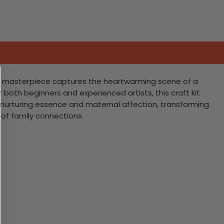
ting masterpiece captures the heartwarming scene of a
 both beginners and experienced artists, this craft kit
he nurturing essence and maternal affection, transforming
 of family connections.