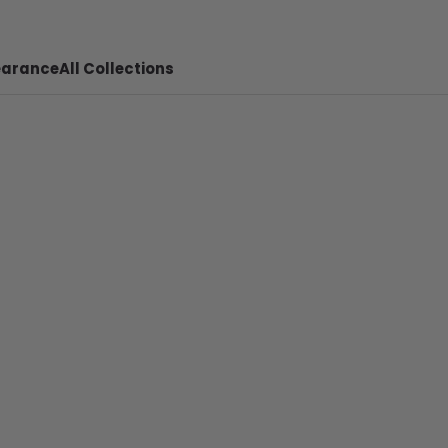
earance
All Collections