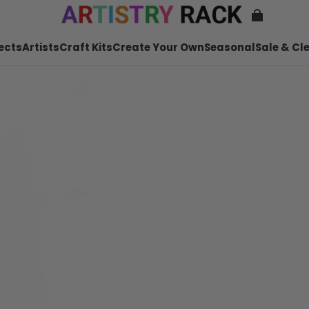
ects
Artists
Craft Kits
Create Your Own
Seasonal
Sale & Cl