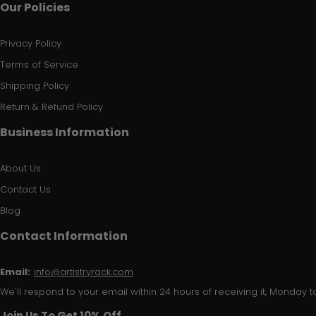
Our Policies
Privacy Policy
Terms of Service
Shipping Policy
Return & Refund Policy
Business Information
About Us
Contact Us
Blog
Contact Information
Email:
info@artistryrack.com
We'll respond to your email within 24 hours of receiving it, Monday to
Join Us To Get 10% Off