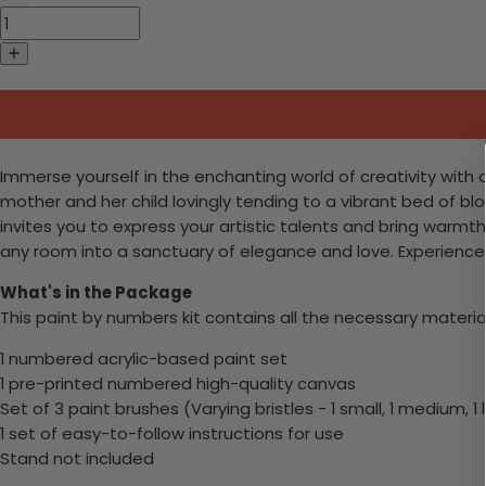
Immerse yourself in the enchanting world of creativity with
mother and her child lovingly tending to a vibrant bed of blo
invites you to express your artistic talents and bring warmt
any room into a sanctuary of elegance and love. Experience 
What's in the Package
This paint by numbers kit contains all the necessary materia
1 numbered acrylic-based paint set
1 pre-printed numbered high-quality canvas
Set of 3 paint brushes (Varying bristles - 1 small, 1 medium, 1 
1 set of easy-to-follow instructions for use
Stand not included