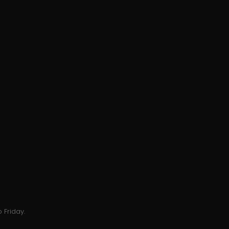
 Friday.