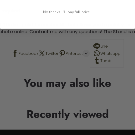
 required.
No thanks, I'll pay full price...
 This is a paint by number kit that allows you to paint your ow
a photo online. Contact me with any questions! The Stand is n
Line
Facebook
Twitter
Pinterest
Whatsapp
Tumblr
You may also like
Recently viewed