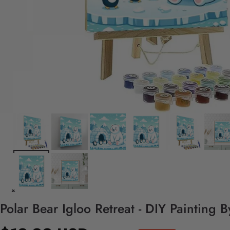
Polar Bear Igloo Retreat - DIY Painting 