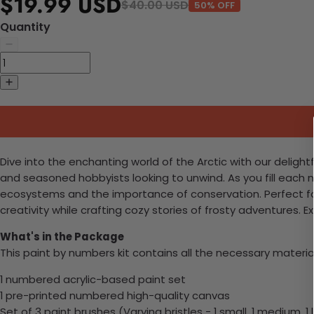
$19.99 USD
$40.00 USD
50% OFF
Quantity
Dive into the enchanting world of the Arctic with our delightf
and seasoned hobbyists looking to unwind. As you fill each 
ecosystems and the importance of conservation. Perfect fo
creativity while crafting cozy stories of frosty adventures. E
What's in the Package
This paint by numbers kit contains all the necessary materia
1 numbered acrylic-based paint set
1 pre-printed numbered high-quality canvas
Set of 3 paint brushes (Varying bristles - 1 small, 1 medium, 1 