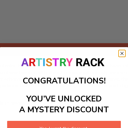
Add to cart
ul Paint-by-Numbers kit featuring a charming polar bear! This 
numbered section with vibrant colors, you’ll not only creat
CONGRATULATIONS!
r enhancing a winter-themed bedroom or study corner, this
xperience the joy of art and the magic of nature as you bring t
YOU’VE UNLOCKED
ls to create your work:
A MYSTERY DISCOUNT
large)