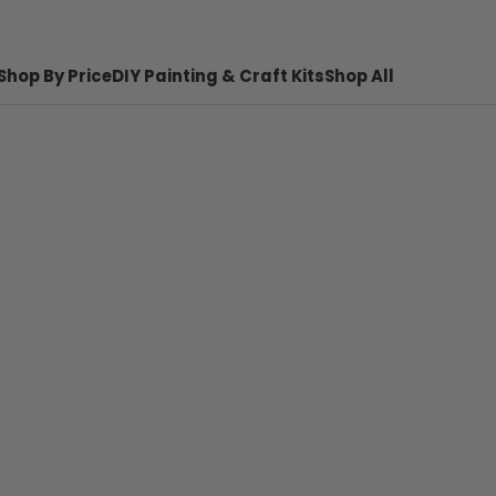
Shop By Price
DIY Painting & Craft Kits
Shop All