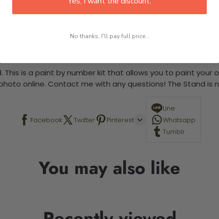
Yes, I want the discount.
No thanks, I'll pay full price...
 required.
 This is a paint by number kit that allows you to paint your ow
a photo online. Contact me with any questions! The Stand is n
Line
Facebook
Twitter
Pinterest
Whatsapp
Tumblr
You may also like
Recently viewed