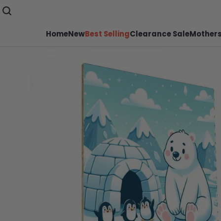
Home
New
Best Selling
Clearance Sale
Mothers