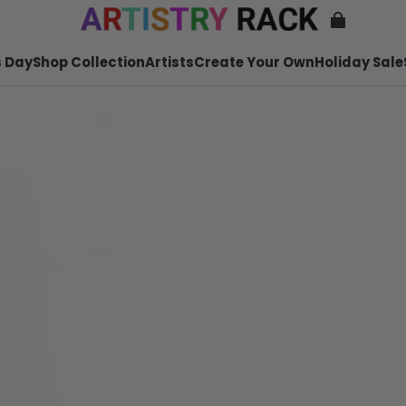
 Day
Shop Collection
Artists
Create Your Own
Holiday Sale