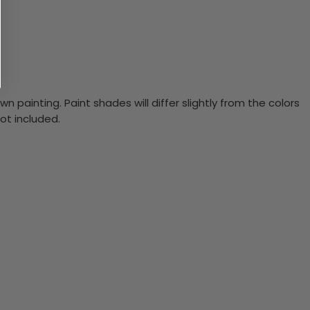
n painting. Paint shades will differ slightly from the colors
ot included.