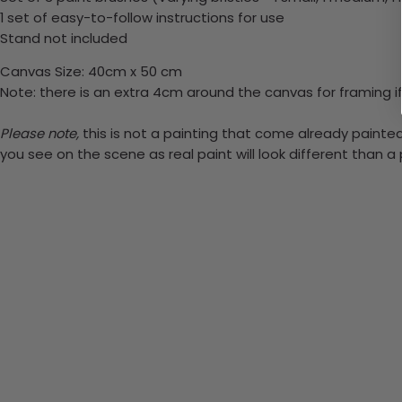
1 set of easy-to-follow instructions for use
Stand not included
Canvas Size: 40cm x 50 cm
Note: there is an extra 4cm around the canvas for framing if
Please note,
this is not a painting that come already painted.
you see on the scene as real paint will look different than 