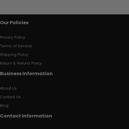
Our Policies
Privacy Policy
Terms of Service
Shipping Policy
Return & Refund Policy
Business Information
About Us
Contact Us
Blog
Contact Information