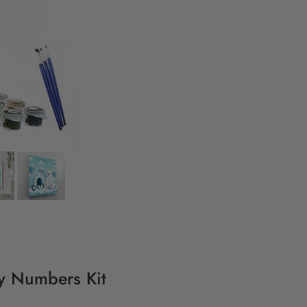
By Numbers Kit