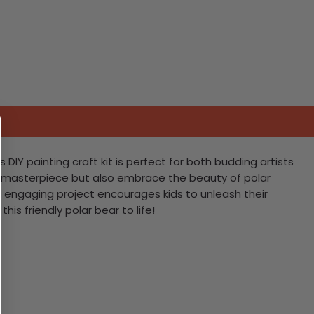
DIY painting craft kit is perfect for both budding artists
e a masterpiece but also embrace the beauty of polar
 engaging project encourages kids to unleash their
his friendly polar bear to life!