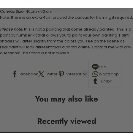
Stand not included
Canvas Size: 40cm x 50 cm
Note: there is an extra 4cm around the canvas for framing if required.
Please note,
this is not a painting that come already painted. This is a
paint by number kit that allows you to paint your own painting. Paint
shades will differ slightly from the colors you see on the scene as
real paint will look different than a photo online. Contact me with any
questions! The Stand is not included.
Line
Facebook
Twitter
Pinterest
Whatsapp
Tumblr
You may also like
Recently viewed