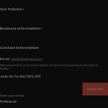
Our Policies
Business Information
Contact Information
Email:
info@artistryrack.com
We'll respond to your email within 24 hours of receiving it, Monday to
Friday.
Join Us To Get 10% Off
Subscribe
Enter your email
Follow us