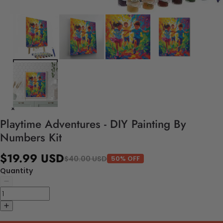
Playtime Adventures - DIY Painting By
Numbers Kit
$19.99 USD
$40.00 USD
50% OFF
Quantity