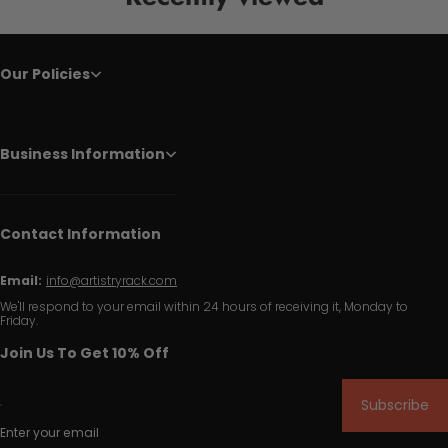
Our Policies
Business Information
Contact Information
Email:
info@artistryrack.com
We'll respond to your email within 24 hours of receiving it, Monday to
Friday.
Join Us To Get 10% Off
Subscribe
Enter your email