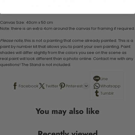
Set of 3 paint brushes (Varying bristles - 1 small, 1 medium, 1 large)
1 set of easy-to-follow instructions for use
Stand not included
Canvas Size: 40cm x 50 cm
Note: there is an extra 4cm around the canvas for framing if required.
Please note,
this is not a painting that come already painted. This is a
paint by number kit that allows you to paint your own painting. Paint
shades will differ slightly from the colors you see on the scene as
real paint will look different than a photo online. Contact me with any
questions! The Stand is not included.
Line
Facebook
Twitter
Pinterest
Whatsapp
Tumblr
You may also like
Recently viewed