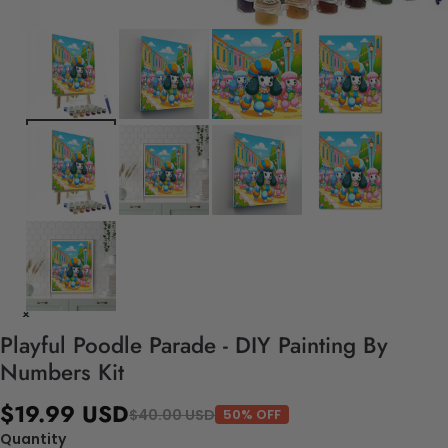
Playful Poodle Parade - DIY Painting By
Numbers Kit
$19.99 USD
$40.00 USD
50% OFF
Quantity