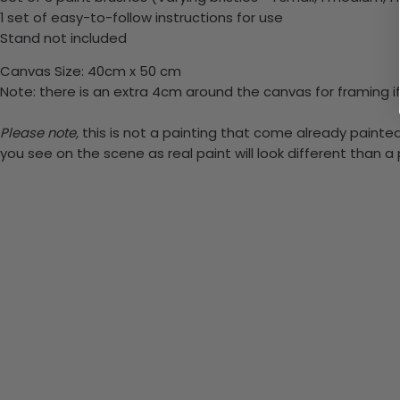
1 set of easy-to-follow instructions for use
Stand not included
Canvas Size: 40cm x 50 cm
Note: there is an extra 4cm around the canvas for framing if
Please note,
this is not a painting that come already painted.
you see on the scene as real paint will look different than 