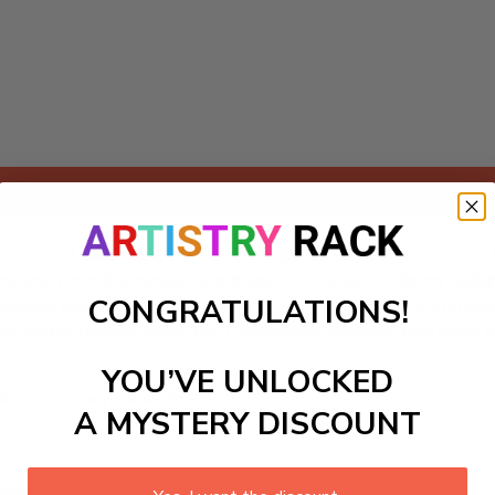
Add to cart
th our exclusive Paint-by-Numbers kit inspired by Pizzafest in 
zas, from the classic Margherita to creative culinary deligh
CONGRATULATIONS!
ece that reflects the festival's delicious diversity. Immerse 
at home. Unwind, enjoy the therapeutic process, and bring th
YOU’VE UNLOCKED
ls to create your work:
A MYSTERY DISCOUNT
large)