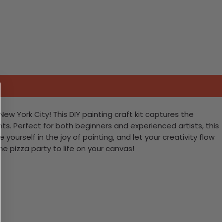
New York City! This DIY painting craft kit captures the
ts. Perfect for both beginners and experienced artists, this
yourself in the joy of painting, and let your creativity flow
e pizza party to life on your canvas!