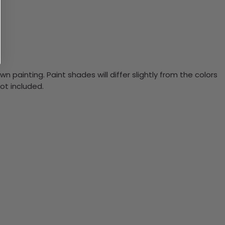
n painting. Paint shades will differ slightly from the colors
ot included.