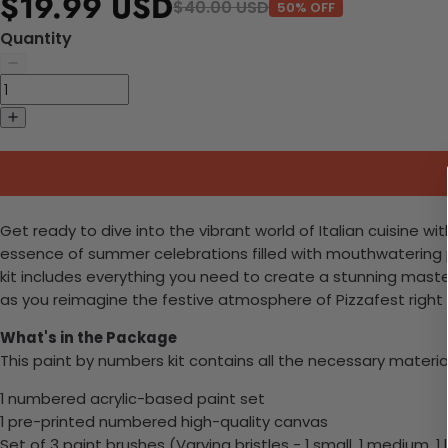
$19.99 USD
$40.00 USD
50% OFF
Quantity
Get ready to dive into the vibrant world of Italian cuisine wi
essence of summer celebrations filled with mouthwatering piz
kit includes everything you need to create a stunning masterpi
as you reimagine the festive atmosphere of Pizzafest right 
What's in the Package
This paint by numbers kit contains all the necessary materia
1 numbered acrylic-based paint set
1 pre-printed numbered high-quality canvas
Set of 3 paint brushes (Varying bristles - 1 small, 1 medium, 1 