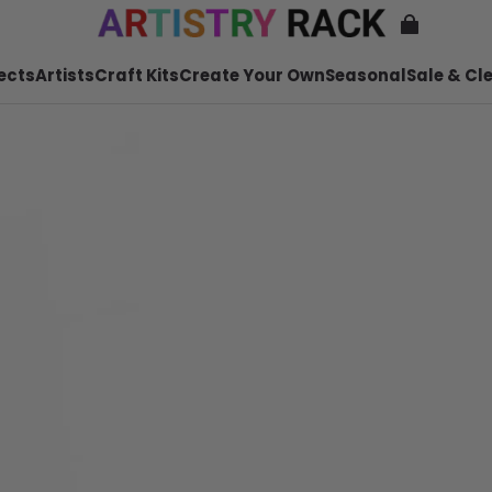
ects
Artists
Craft Kits
Create Your Own
Seasonal
Sale & Cl