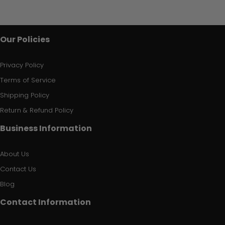
Our Policies
Privacy Policy
Terms of Service
Shipping Policy
Return & Refund Policy
Business Information
About Us
Contact Us
Blog
Contact Information