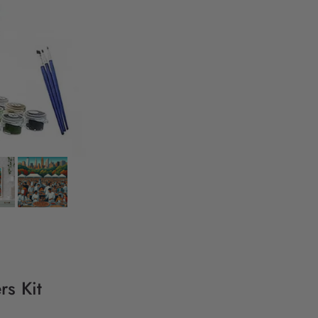
rs Kit