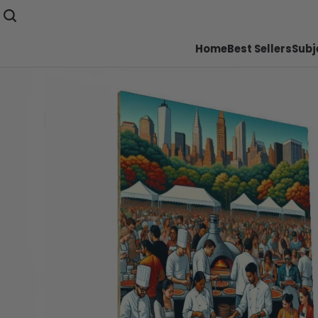
Home
Best Sellers
Subj