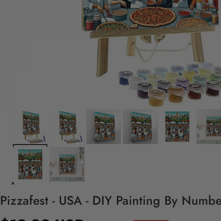
Pizzafest - USA - DIY Painting By Numbe