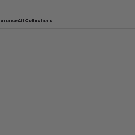
earance
All Collections