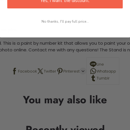
Yes, I want the discount.
No thanks, I'll pay full price...
 required.
 This is a paint by number kit that allows you to paint your ow
a photo online. Contact me with any questions! The Stand is n
Line
Facebook
Twitter
Pinterest
Whatsapp
Tumblr
You may also like
Recently viewed