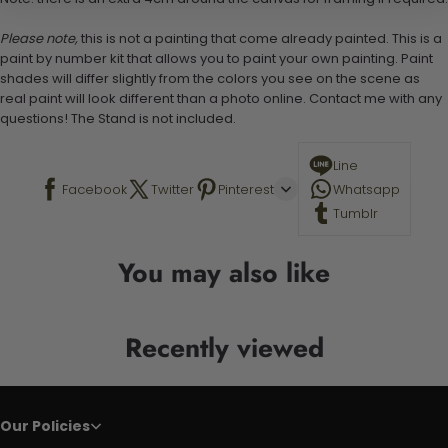
Please note,
this is not a painting that come already painted. This is a
paint by number kit that allows you to paint your own painting. Paint
shades will differ slightly from the colors you see on the scene as
real paint will look different than a photo online. Contact me with any
questions! The Stand is not included.
Line
Facebook
Twitter
Pinterest
Whatsapp
Tumblr
You may also like
Recently viewed
Our Policies