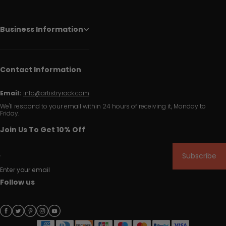
Business Information
Contact Information
Email:
info@artistryrack.com
We'll respond to your email within 24 hours of receiving it, Monday to
Friday.
Join Us To Get 10% Off
Subscribe
Enter your email
Follow us