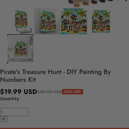
Pirate's Treasure Hunt - DIY Painting By
Numbers Kit
$19.99 USD
$40.00 USD
50% OFF
Quantity