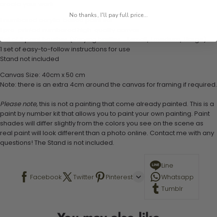
create your work:
No thanks, I'll pay full price...
1 numbered acrylic-based paint set
1 pre-printed numbered high-quality canvas
Set of 3 paint brushes (Varying bristles - 1 small, 1 medium, 1 large)
1 set of easy-to-follow instructions for use
Stand not included
Canvas Size: 40cm x 50 cm
Note: there is an extra 4cm around the canvas for framing if required.
Please note,
this is not a painting that come already painted. This is a
paint by number kit that allows you to paint your own painting. Paint
shades will differ slightly from the colors you see on the scene as
real paint will look different than a photo online. Contact me with any
questions! The Stand is not included.
Line
Facebook
Twitter
Pinterest
Whatsapp
Tumblr