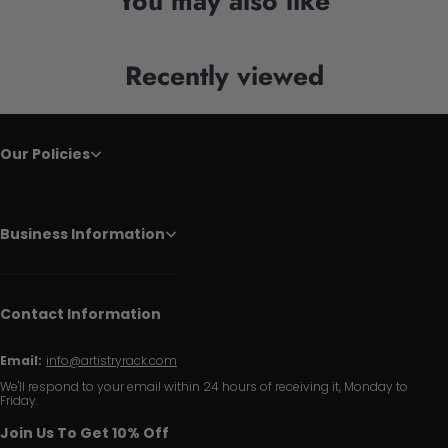
You may also like
Recently viewed
Our Policies
Business Information
Contact Information
Email:
info@artistryrack.com
We'll respond to your email within 24 hours of receiving it, Monday to
Friday.
Join Us To Get 10% Off