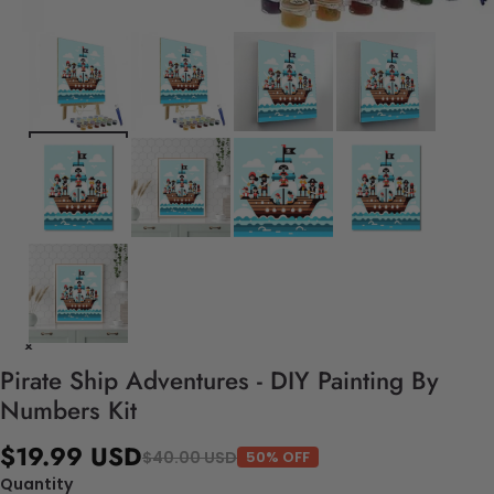
Pirate Ship Adventures - DIY Painting By
Numbers Kit
$19.99 USD
$40.00 USD
50% OFF
Quantity