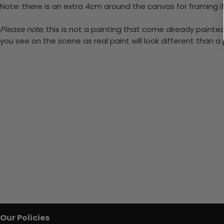
Note: there is an extra 4cm around the canvas for framing if
Please note,
this is not a painting that come already painted.
you see on the scene as real paint will look different than 
Our Policies