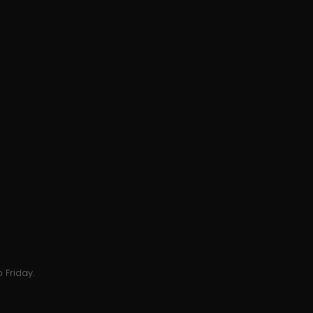
 Friday.