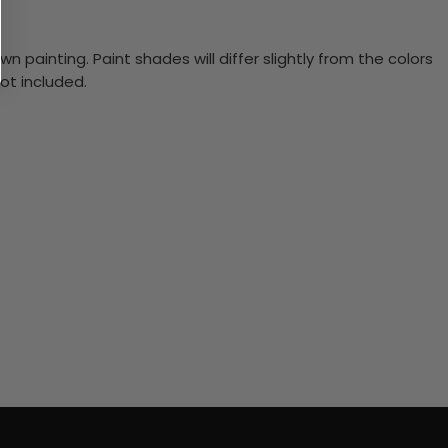
n painting. Paint shades will differ slightly from the colors
ot included.