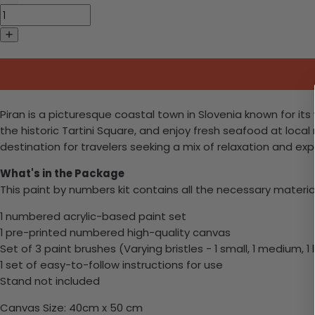
Piran is a picturesque coastal town in Slovenia known for its
the historic Tartini Square, and enjoy fresh seafood at local
destination for travelers seeking a mix of relaxation and exp
What's in the Package
This paint by numbers kit contains all the necessary materia
1 numbered acrylic-based paint set
1 pre-printed numbered high-quality canvas
Set of 3 paint brushes (Varying bristles - 1 small, 1 medium, 1 
1 set of easy-to-follow instructions for use
Stand not included
Canvas Size: 40cm x 50 cm