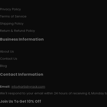
Privacy Policy
Terms of Service
Shipping Policy
Return & Refund Policy
Business Information
About Us
Contact Us
Blog
Contact Information
Email:
info@artistryrack.com
We'll respond to your email within 24 hours of receiving it, Monday to
Join Us To Get 10% Off