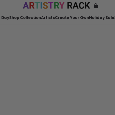
 Day
Shop Collection
Artists
Create Your Own
Holiday Sale