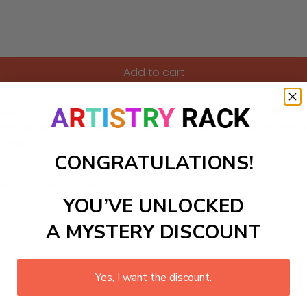
Add to cart
 well-preserved medieval architecture and stunning Adriatic c
 restaurants. The towns rich history and vibrant culture, alo
loration.
CONGRATULATIONS!
ls to create your work:
YOU’VE UNLOCKED
A MYSTERY DISCOUNT
large)
Yes, I want the discount.