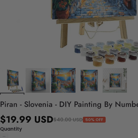
Piran - Slovenia - DIY Painting By Numbe
$19.99 USD
$40.00 USD
50% OFF
Quantity