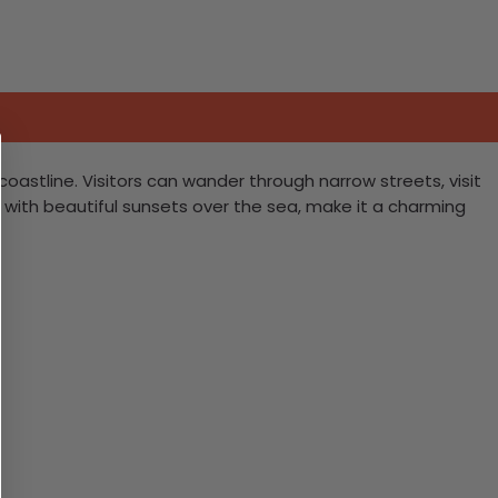
oastline. Visitors can wander through narrow streets, visit
ng with beautiful sunsets over the sea, make it a charming