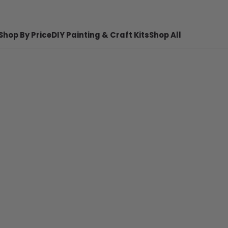
Shop By Price
DIY Painting & Craft Kits
Shop All