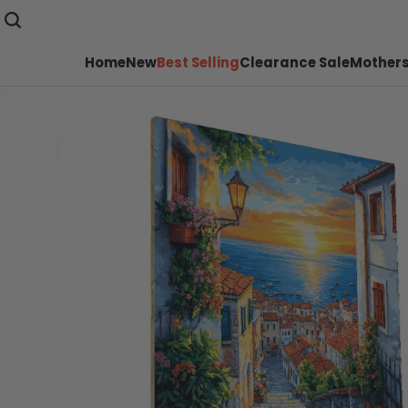
Home
New
Best Selling
Clearance Sale
Mothers