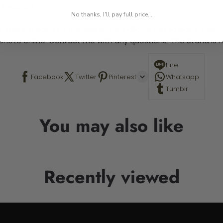
 required.
No thanks, I'll pay full price...
 This is a paint by number kit that allows you to paint your ow
a photo online. Contact me with any questions! The Stand is n
Line
Facebook
Twitter
Pinterest
Whatsapp
Tumblr
You may also like
Recently viewed