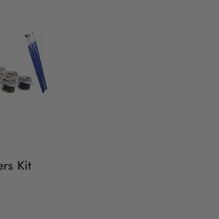
rs Kit