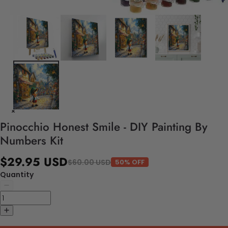
Pinocchio Honest Smile - DIY Painting By
Numbers Kit
$29.95 USD
$60.00 USD
50% OFF
Quantity