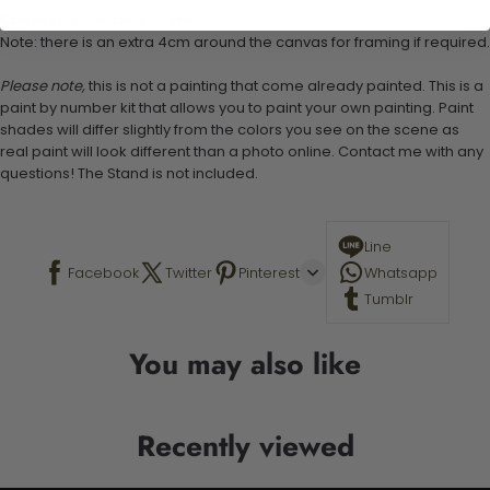
Canvas Size: 40cm x 50 cm
Note: there is an extra 4cm around the canvas for framing if required.
Please note,
this is not a painting that come already painted. This is a
paint by number kit that allows you to paint your own painting. Paint
shades will differ slightly from the colors you see on the scene as
real paint will look different than a photo online. Contact me with any
questions! The Stand is not included.
Line
Facebook
Twitter
Pinterest
Whatsapp
Tumblr
You may also like
Recently viewed