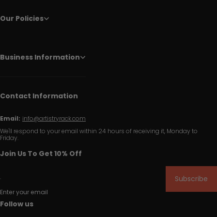
Our Policies
Business Information
Contact Information
Email:
info@artistryrack.com
We'll respond to your email within 24 hours of receiving it, Monday to
Friday.
Join Us To Get 10% Off
Subscribe
Enter your email
Follow us