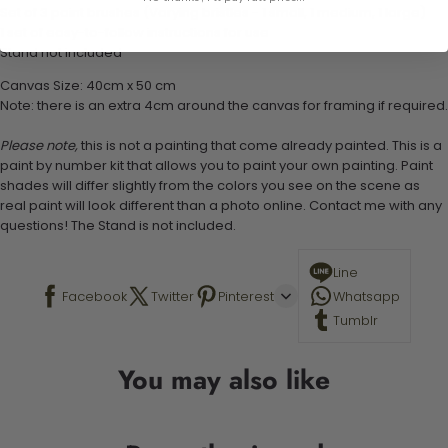
Set of 3 paint brushes (Varying bristles - 1 small, 1 medium, 1 large)
1 set of easy-to-follow instructions for use
Stand not included
Canvas Size: 40cm x 50 cm
Note: there is an extra 4cm around the canvas for framing if required.
Please note,
this is not a painting that come already painted. This is a
paint by number kit that allows you to paint your own painting. Paint
shades will differ slightly from the colors you see on the scene as
real paint will look different than a photo online. Contact me with any
questions! The Stand is not included.
Line
Facebook
Twitter
Pinterest
Whatsapp
Tumblr
You may also like