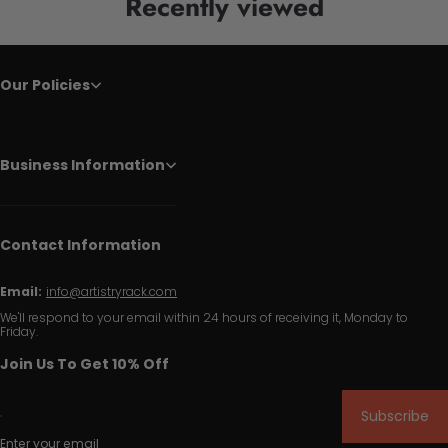
Recently viewed
Our Policies
Business Information
Contact Information
Email:
info@artistryrack.com
We'll respond to your email within 24 hours of receiving it, Monday to
Friday.
Join Us To Get 10% Off
Subscribe
Enter your email