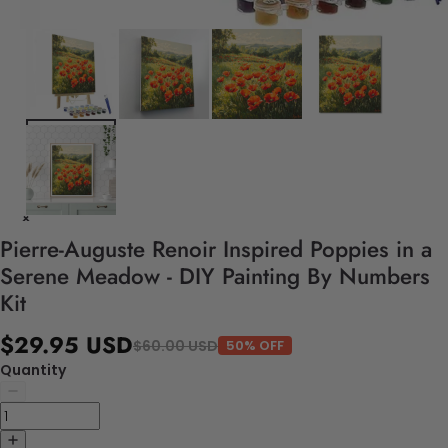
Pierre-Auguste Renoir Inspired Poppies in a
Serene Meadow - DIY Painting By Numbers
Kit
$29.95 USD
$60.00 USD
50% OFF
Quantity