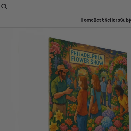
Home
Best Sellers
Subj