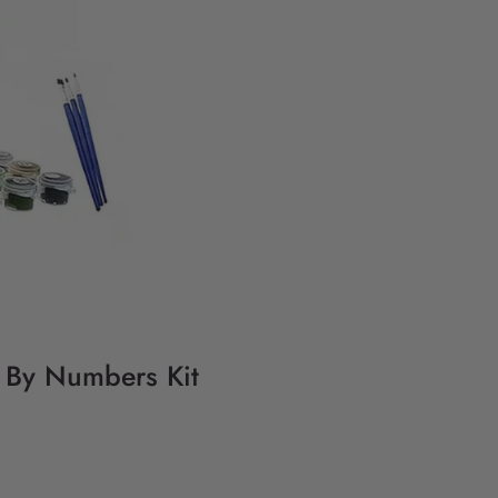
g By Numbers Kit