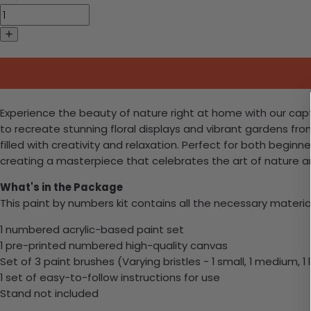
Experience the beauty of nature right at home with our capti
to recreate stunning floral displays and vibrant gardens fro
filled with creativity and relaxation. Perfect for both beginn
creating a masterpiece that celebrates the art of nature an
What's in the Package
This paint by numbers kit contains all the necessary materia
1 numbered acrylic-based paint set
1 pre-printed numbered high-quality canvas
Set of 3 paint brushes (Varying bristles - 1 small, 1 medium, 1 
1 set of easy-to-follow instructions for use
Stand not included