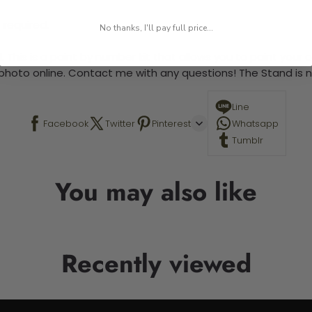
 required.
No thanks, I'll pay full price...
 This is a paint by number kit that allows you to paint your ow
a photo online. Contact me with any questions! The Stand is n
Line
Facebook
Twitter
Pinterest
Whatsapp
Tumblr
You may also like
Recently viewed