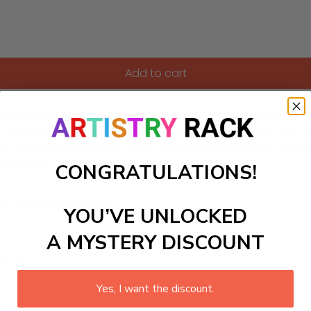
Add to cart
vating Paint-by-Numbers kit inspired by the magnificent Phil
m the world’s largest indoor flower show. As you follow the 
ers and seasoned artists, you’ll find joy in bringing each blo
d inspires your own love for flowers!
CONGRATULATIONS!
ls to create your work:
YOU’VE UNLOCKED
A MYSTERY DISCOUNT
large)
Yes, I want the discount.