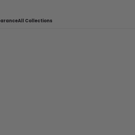
earance
All Collections