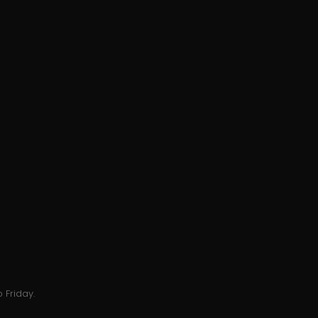
 Friday.