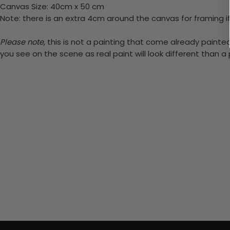
Canvas Size: 40cm x 50 cm
Note: there is an extra 4cm around the canvas for framing if
Please note,
this is not a painting that come already painted.
you see on the scene as real paint will look different than 