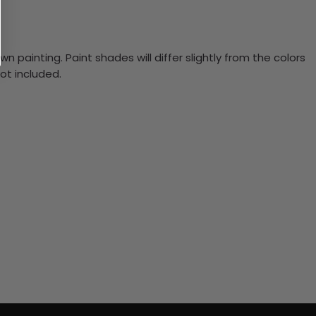
n painting. Paint shades will differ slightly from the colors
ot included.