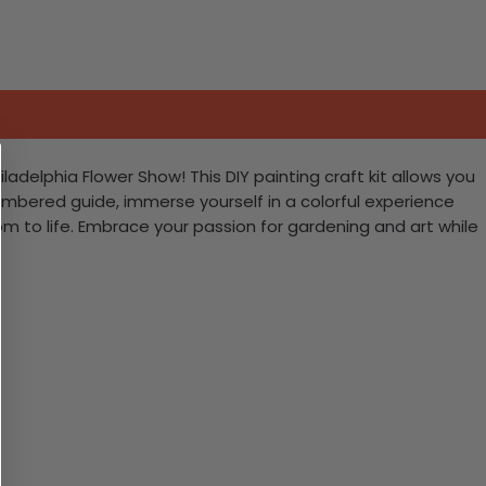
adelphia Flower Show! This DIY painting craft kit allows you
numbered guide, immerse yourself in a colorful experience
ssom to life. Embrace your passion for gardening and art while