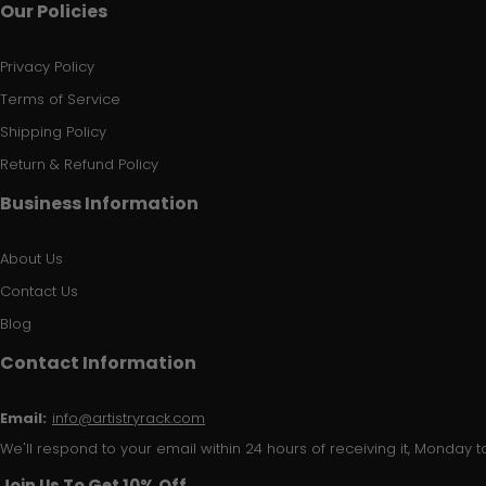
Our Policies
Privacy Policy
Terms of Service
Shipping Policy
Return & Refund Policy
Business Information
About Us
Contact Us
Blog
Contact Information
Email:
info@artistryrack.com
We'll respond to your email within 24 hours of receiving it, Monday to
Join Us To Get 10% Off