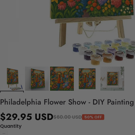
Philadelphia Flower Show - DIY Paintin
$29.95 USD
$60.00 USD
50% OFF
Quantity