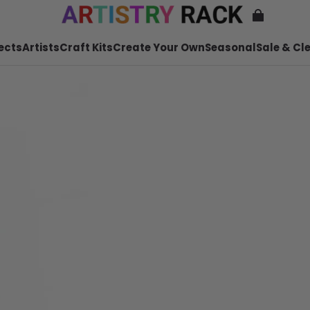
ects
Artists
Craft Kits
Create Your Own
Seasonal
Sale & Cl