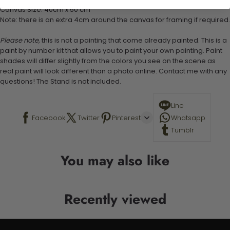
Canvas Size: 40cm x 50 cm
Note: there is an extra 4cm around the canvas for framing if required.
Please note,
this is not a painting that come already painted. This is a
paint by number kit that allows you to paint your own painting. Paint
shades will differ slightly from the colors you see on the scene as
real paint will look different than a photo online. Contact me with any
questions! The Stand is not included.
Line
Facebook
Twitter
Pinterest
Whatsapp
Tumblr
You may also like
Recently viewed