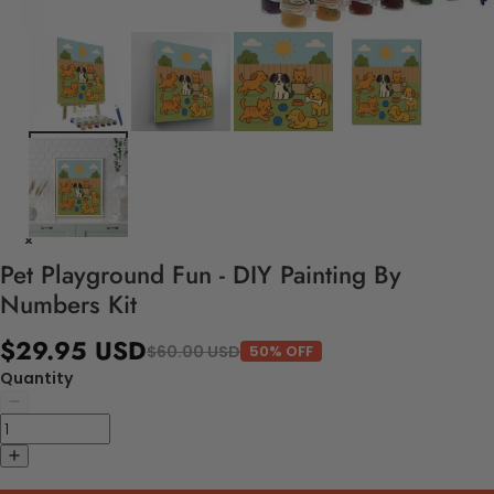
Pet Playground Fun - DIY Painting By
Numbers Kit
$29.95 USD
$60.00 USD
50% OFF
Quantity