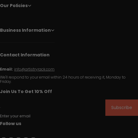
Our Policies
Business Information
Contact Information
Email:
info@artistryrack.com
We'll respond to your email within 24 hours of receiving it, Monday to
Friday.
Join Us To Get 10% Off
Subscribe
Enter your email
Follow us