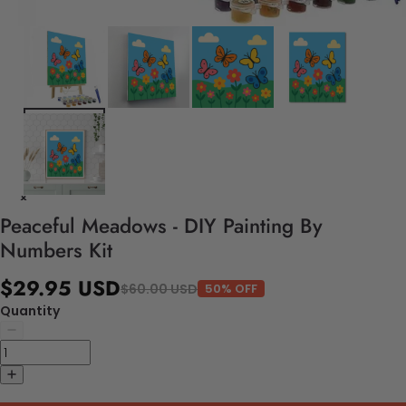
Peaceful Meadows - DIY Painting By
Numbers Kit
$29.95 USD
$60.00 USD
50% OFF
Quantity