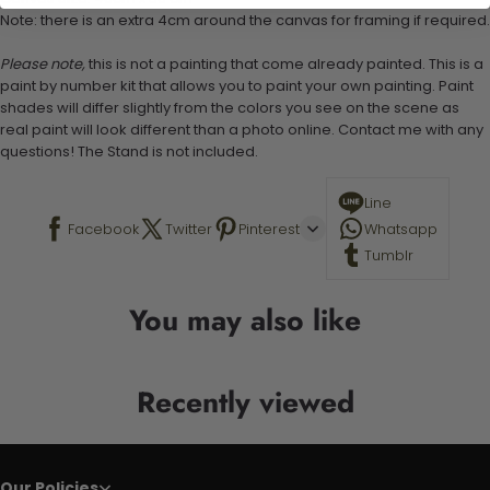
Note: there is an extra 4cm around the canvas for framing if required.
Please note,
this is not a painting that come already painted. This is a
paint by number kit that allows you to paint your own painting. Paint
shades will differ slightly from the colors you see on the scene as
real paint will look different than a photo online. Contact me with any
questions! The Stand is not included.
Line
Facebook
Twitter
Pinterest
Whatsapp
Tumblr
You may also like
Recently viewed
Our Policies