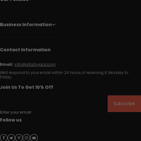
Business Information
Contact Information
Email:
info@artistryrack.com
We'll respond to your email within 24 hours of receiving it, Monday to
Friday.
Join Us To Get 10% Off
Subscribe
Enter your email
Follow us