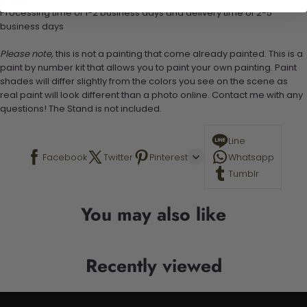
Processing time of 1-2 business days and delivery time of 2-5
business days
Please note,
this is not a painting that come already painted. This is a
paint by number kit that allows you to paint your own painting. Paint
shades will differ slightly from the colors you see on the scene as
real paint will look different than a photo online. Contact me with any
questions! The Stand is not included.
Line
Facebook
Twitter
Pinterest
Whatsapp
Tumblr
You may also like
Recently viewed