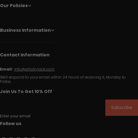
Our Policies
Business Information
Contact Information
Email:
info@artistryrack.com
We'll respond to your email within 24 hours of receiving it, Monday to
Friday.
Join Us To Get 10% Off
Subscribe
Enter your email
Follow us