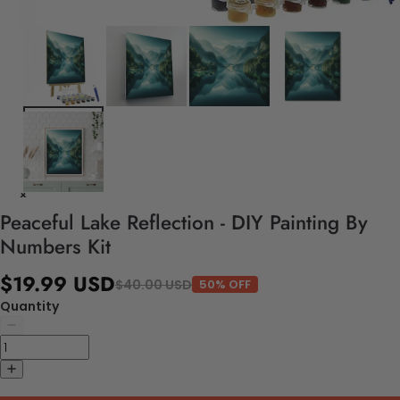
Peaceful Lake Reflection - DIY Painting By
Numbers Kit
$19.99 USD
$40.00 USD
50% OFF
Quantity