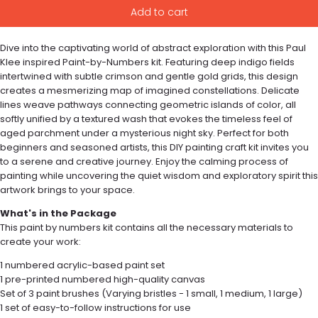
Add to cart
Dive into the captivating world of abstract exploration with this Paul
Klee inspired Paint-by-Numbers kit. Featuring deep indigo fields
intertwined with subtle crimson and gentle gold grids, this design
creates a mesmerizing map of imagined constellations. Delicate
lines weave pathways connecting geometric islands of color, all
softly unified by a textured wash that evokes the timeless feel of
aged parchment under a mysterious night sky. Perfect for both
beginners and seasoned artists, this DIY painting craft kit invites you
to a serene and creative journey. Enjoy the calming process of
painting while uncovering the quiet wisdom and exploratory spirit this
artwork brings to your space.
What's in the Package
This paint by numbers kit contains all the necessary materials to
create your work:
1 numbered acrylic-based paint set
1 pre-printed numbered high-quality canvas
Set of 3 paint brushes (Varying bristles - 1 small, 1 medium, 1 large)
1 set of easy-to-follow instructions for use