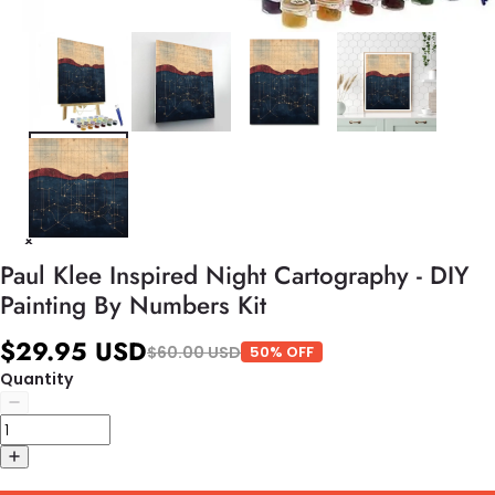
Paul Klee Inspired Night Cartography - DIY
Painting By Numbers Kit
$29.95 USD
$60.00 USD
50% OFF
Quantity