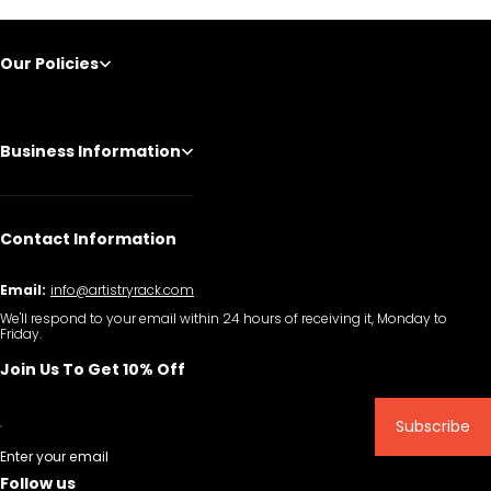
Our Policies
Business Information
Contact Information
Email:
info@artistryrack.com
We'll respond to your email within 24 hours of receiving it, Monday to
Friday.
Join Us To Get 10% Off
Subscribe
Enter your email
Follow us