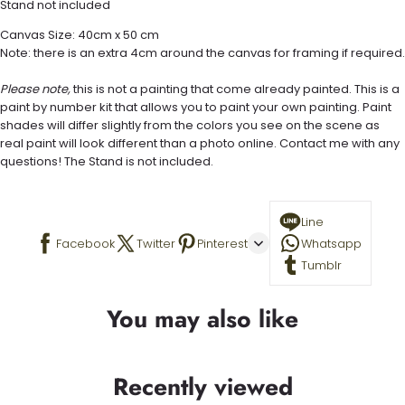
Stand not included
Canvas Size: 40cm x 50 cm
Note: there is an extra 4cm around the canvas for framing if required.
Please note,
this is not a painting that come already painted. This is a
paint by number kit that allows you to paint your own painting. Paint
shades will differ slightly from the colors you see on the scene as
real paint will look different than a photo online. Contact me with any
questions! The Stand is not included.
Line
Facebook
Twitter
Pinterest
Whatsapp
Tumblr
You may also like
Recently viewed