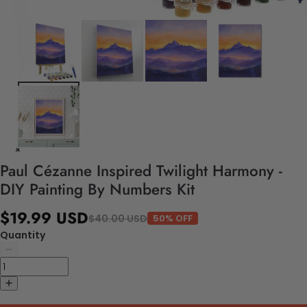
Paul Cézanne Inspired Twilight Harmony -
DIY Painting By Numbers Kit
$19.99 USD
$40.00 USD
50% OFF
Quantity