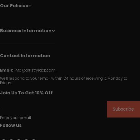
Our Policies
Business Information
Contact Information
Email:
info@artistryrack.com
We'll respond to your email within 24 hours of receiving it, Monday to
Friday.
Join Us To Get 10% Off
Subscribe
Enter your email
Follow us