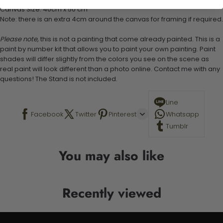
Canvas Size: 40cm x 50 cm
Note: there is an extra 4cm around the canvas for framing if required.
Please note,
this is not a painting that come already painted. This is a
paint by number kit that allows you to paint your own painting. Paint
shades will differ slightly from the colors you see on the scene as
real paint will look different than a photo online. Contact me with any
questions! The Stand is not included.
Line
Facebook
Twitter
Pinterest
Whatsapp
Tumblr
You may also like
Recently viewed