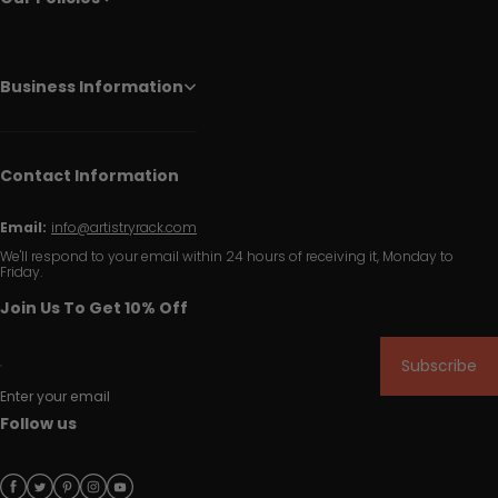
Business Information
Contact Information
Email:
info@artistryrack.com
We'll respond to your email within 24 hours of receiving it, Monday to
Friday.
Join Us To Get 10% Off
Subscribe
Enter your email
Follow us