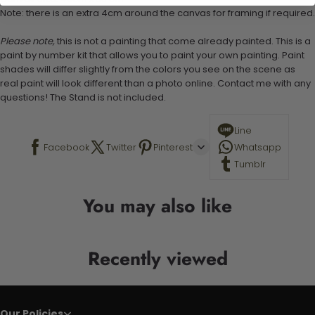
Note: there is an extra 4cm around the canvas for framing if required.
Please note,
this is not a painting that come already painted. This is a
paint by number kit that allows you to paint your own painting. Paint
shades will differ slightly from the colors you see on the scene as
real paint will look different than a photo online. Contact me with any
questions! The Stand is not included.
Line
Facebook
Twitter
Pinterest
Whatsapp
Tumblr
You may also like
Recently viewed
Our Policies