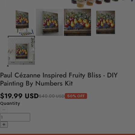
Paul Cézanne Inspired Fruity Bliss - DIY
Painting By Numbers Kit
$19.99 USD
$40.00 USD
50% OFF
Quantity