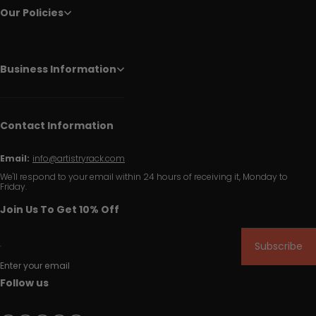
Our Policies
Business Information
Contact Information
Email:
info@artistryrack.com
We'll respond to your email within 24 hours of receiving it, Monday to
Friday.
Join Us To Get 10% Off
Subscribe
Enter your email
Follow us