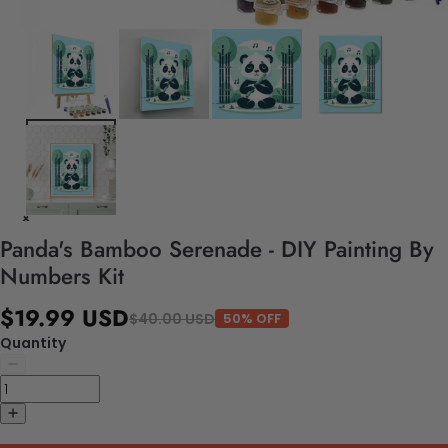
Panda's Bamboo Serenade - DIY Painting By
Numbers Kit
$19.99 USD
$40.00 USD
50% OFF
Quantity