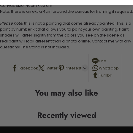
Canvas Size: 40cm x 50 cm
Note: there is an extra 4cm around the canvas for framing if required.
Please note,
this is not a painting that come already painted. This is a
paint by number kit that allows you to paint your own painting. Paint
shades will differ slightly from the colors you see on the scene as
real paint will look different than a photo online. Contact me with any
questions! The Stand is not included.
Line
Facebook
Twitter
Pinterest
Whatsapp
Tumblr
You may also like
Recently viewed