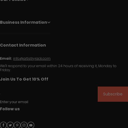
Business Information
Contact Information
Email:
info@artistryrack.com
We'll respond to your email within 24 hours of receiving it, Monday to
Friday.
Join Us To Get 10% Off
Subscribe
Enter your email
Follow us