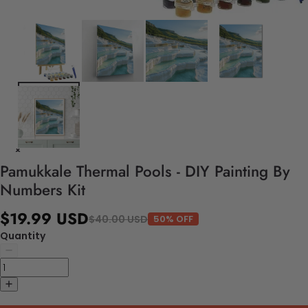
Pamukkale Thermal Pools - DIY Painting By
Numbers Kit
$19.99 USD
$40.00 USD
50% OFF
Quantity