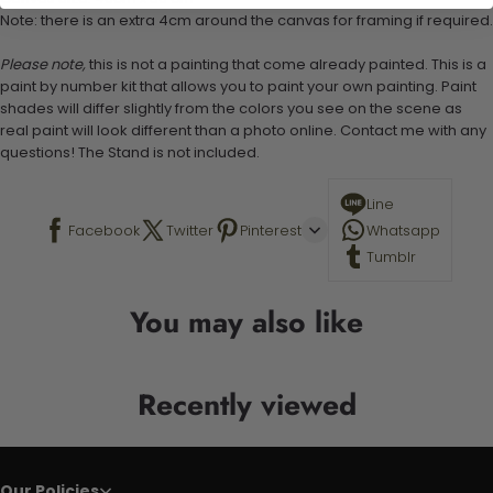
Note: there is an extra 4cm around the canvas for framing if required.
Please note,
this is not a painting that come already painted. This is a
paint by number kit that allows you to paint your own painting. Paint
shades will differ slightly from the colors you see on the scene as
real paint will look different than a photo online. Contact me with any
questions! The Stand is not included.
Line
Facebook
Twitter
Pinterest
Whatsapp
Tumblr
You may also like
Recently viewed
Our Policies