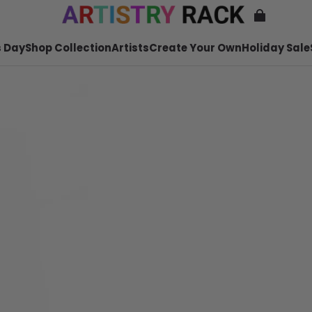
 Day
Shop Collection
Artists
Create Your Own
Holiday Sale