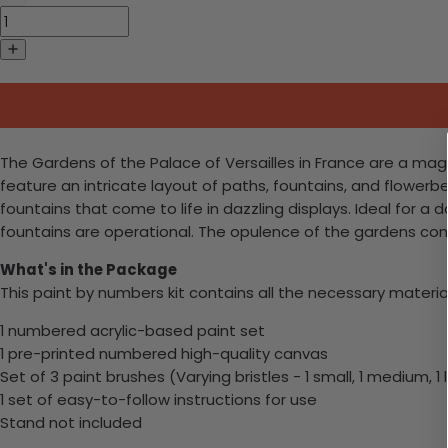
The Gardens of the Palace of Versailles in France are a ma
feature an intricate layout of paths, fountains, and flowerbe
fountains that come to life in dazzling displays. Ideal for 
fountains are operational. The opulence of the gardens com
What's in the Package
This paint by numbers kit contains all the necessary materia
1 numbered acrylic-based paint set
1 pre-printed numbered high-quality canvas
Set of 3 paint brushes (Varying bristles - 1 small, 1 medium, 1 
1 set of easy-to-follow instructions for use
Stand not included