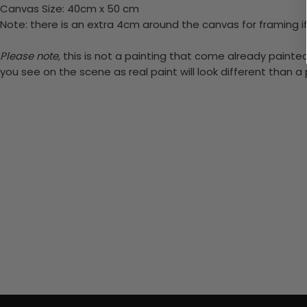
Canvas Size: 40cm x 50 cm
Note: there is an extra 4cm around the canvas for framing if
Please note,
this is not a painting that come already painted.
you see on the scene as real paint will look different than 