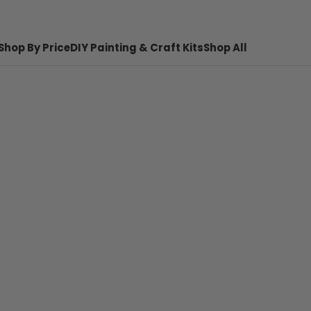
Shop By Price
DIY Painting & Craft Kits
Shop All