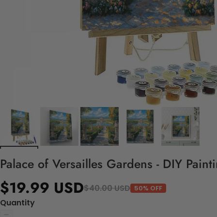
Palace of Versailles Gardens - DIY Pain
$19.99 USD
$40.00 USD
50% OFF
Quantity