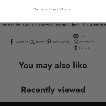
 required.
No thanks, I'll pay full price...
 This is a paint by number kit that allows you to paint your ow
a photo online. Contact me with any questions! The Stand is n
Line
Facebook
Twitter
Pinterest
Whatsapp
Tumblr
You may also like
Recently viewed