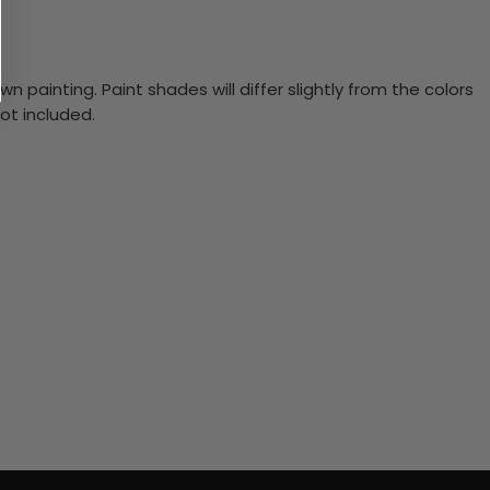
n painting. Paint shades will differ slightly from the colors
ot included.