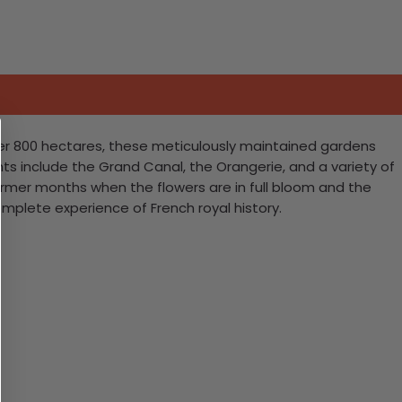
ver 800 hectares, these meticulously maintained gardens
ghts include the Grand Canal, the Orangerie, and a variety of
 warmer months when the flowers are in full bloom and the
mplete experience of French royal history.