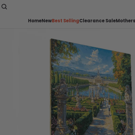
Home
New
Best Selling
Clearance Sale
Mothers