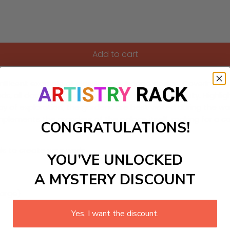
Add to cart
gnificent example of classical landscape design. Covering o
ds, all designed to impress visitors with their beauty. Highli
a day of exploration, the gardens are best visited during the
plements the grandeur of the palace itself, making for a co
CONGRATULATIONS!
ls to create your work:
YOU’VE UNLOCKED
A MYSTERY DISCOUNT
large)
Yes, I want the discount.