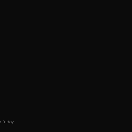
 Friday.