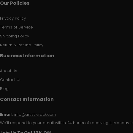
Our Policies
Privacy Policy
Terms of Service
Shipping Policy
Return & Refund Policy
Business Information
About Us
Contact Us
Blog
Contact Information
Email:
info@artistryrack.com
We'll respond to your email within 24 hours of receiving it, Monday to
Join Us To Get 10% Off