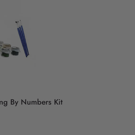
ting By Numbers Kit