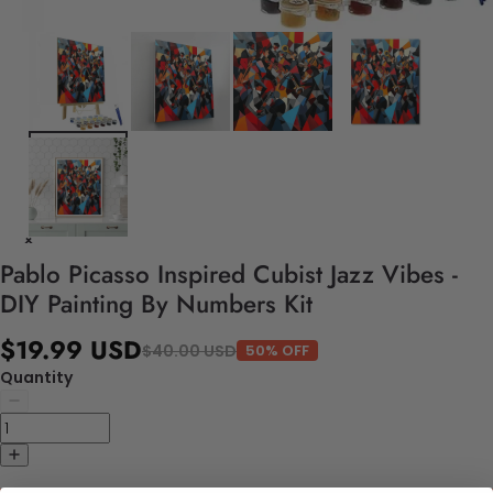
Pablo Picasso Inspired Cubist Jazz Vibes -
DIY Painting By Numbers Kit
$19.99 USD
$40.00 USD
50% OFF
Quantity