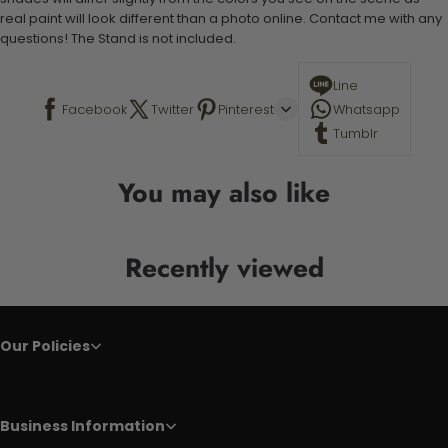
real paint will look different than a photo online. Contact me with any
questions! The Stand is not included.
Line
Facebook
Twitter
Pinterest
Whatsapp
Tumblr
You may also like
Recently viewed
Our Policies
Business Information