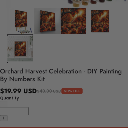
Orchard Harvest Celebration - DIY Painting
By Numbers Kit
$19.99 USD
$40.00 USD
50% OFF
Quantity