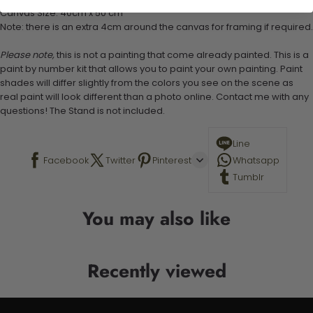
Canvas Size: 40cm x 50 cm
Note: there is an extra 4cm around the canvas for framing if required.
Please note,
this is not a painting that come already painted. This is a
paint by number kit that allows you to paint your own painting. Paint
shades will differ slightly from the colors you see on the scene as
real paint will look different than a photo online. Contact me with any
questions! The Stand is not included.
Line
Facebook
Twitter
Pinterest
Whatsapp
Tumblr
You may also like
Recently viewed