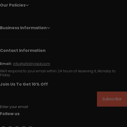
Our Policies
Business Information
Contact Information
Email:
info@artistryrack.com
We'll respond to your email within 24 hours of receiving it, Monday to
Friday.
Join Us To Get 10% Off
Subscribe
Enter your email
Follow us