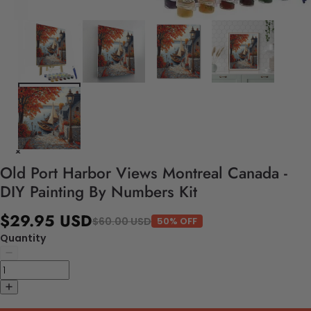
Old Port Harbor Views Montreal Canada -
DIY Painting By Numbers Kit
$29.95 USD
$60.00 USD
50% OFF
Quantity