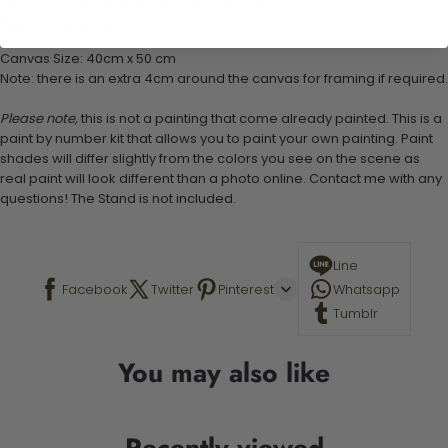
1 set of easy-to-follow instructions for use
Stand not included
Canvas Size: 40cm x 50 cm
Note: there is an extra 4cm around the canvas for framing if required.
Please note,
this is not a painting that come already painted. This is a
paint by number kit that allows you to paint your own painting. Paint
shades will differ slightly from the colors you see on the scene as
real paint will look different than a photo online. Contact me with any
questions! The Stand is not included.
Line
Facebook
Twitter
Pinterest
Whatsapp
Tumblr
You may also like
Recently viewed