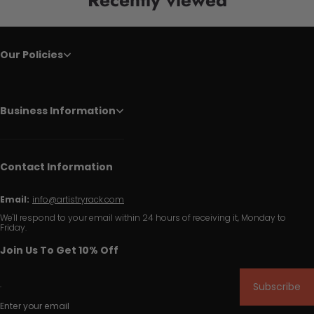
Our Policies
Business Information
Contact Information
Email:
info@artistryrack.com
We'll respond to your email within 24 hours of receiving it, Monday to
Friday.
Join Us To Get 10% Off
Subscribe
Enter your email