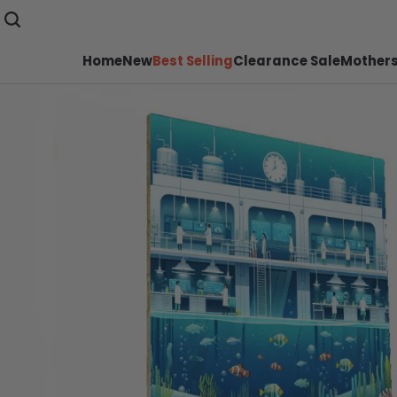
Home
New
Best Selling
Clearance Sale
Mothers