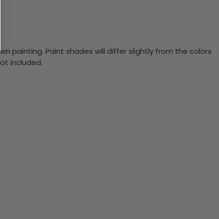
n painting. Paint shades will differ slightly from the colors
ot included.