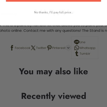
No thanks, I'll pay full price...
 required.
 This is a paint by number kit that allows you to paint your ow
a photo online. Contact me with any questions! The Stand is n
Line
Facebook
Twitter
Pinterest
Whatsapp
Tumblr
You may also like
Recently viewed