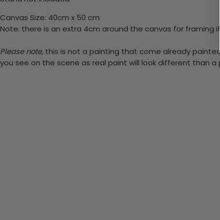
Canvas Size: 40cm x 50 cm
Note: there is an extra 4cm around the canvas for framing if
Please note,
this is not a painting that come already painted.
you see on the scene as real paint will look different than 