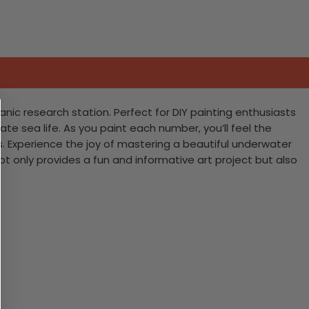
nic research station. Perfect for DIY painting enthusiasts
ate sea life. As you paint each number, you’ll feel the
. Experience the joy of mastering a beautiful underwater
ot only provides a fun and informative art project but also