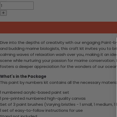
Dive into the depths of creativity with our engaging Paint-
and budding marine biologists, this craft kit invites you to b
calming waves of relaxation wash over you, making it an id
scene while nurturing your passion for marine conservation. P
fosters a deeper appreciation for the wonders of our ocean
What's in the Package
This paint by numbers kit contains all the necessary materia
1 numbered acrylic-based paint set
1 pre-printed numbered high-quality canvas
Set of 3 paint brushes (Varying bristles - 1 small, 1 medium, 1 
1 set of easy-to-follow instructions for use
Stand not included