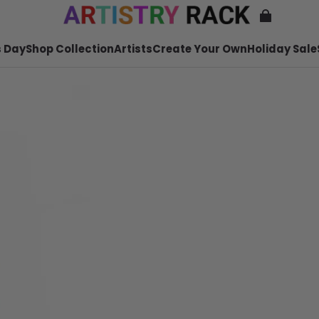
 Day
Shop Collection
Artists
Create Your Own
Holiday Sale