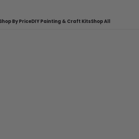
Shop By Price
DIY Painting & Craft Kits
Shop All