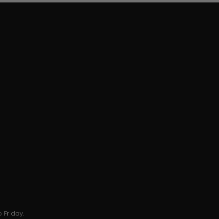
 Friday.