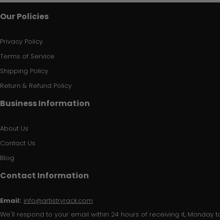
Our Policies
Privacy Policy
Terms of Service
Shipping Policy
Return & Refund Policy
Business Information
About Us
Contact Us
Blog
Contact Information
Email:
info@artistryrack.com
We'll respond to your email within 24 hours of receiving it, Monday to