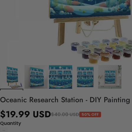
Oceanic Research Station - DIY Paintin
$19.99 USD
$40.00 USD
50% OFF
Quantity