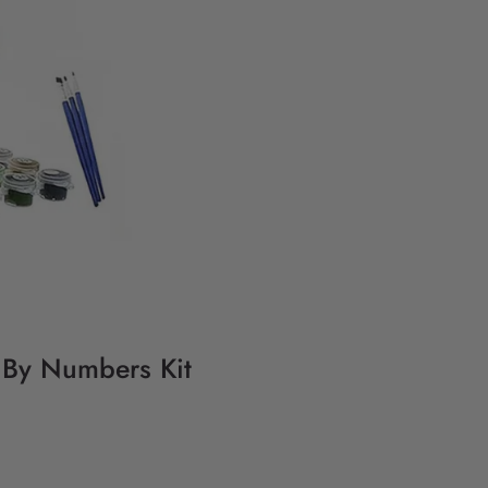
g By Numbers Kit