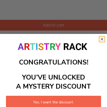
Add to cart
by-Numbers kit, inspired by the adventurous theme of an ocea
ring to life the vibrant marine ecosystems teeming with intric
eal addition to science-themed rooms or educational spaces
erfect for both beginners and experienced artists, this kit n
CONGRATULATIONS!
s.
YOU’VE UNLOCKED
ls to create your work:
A MYSTERY DISCOUNT
large)
Yes, I want the discount.