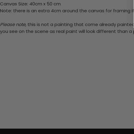
Canvas Size: 40cm x 50 cm
Note: there is an extra 4cm around the canvas for framing if
Please note,
this is not a painting that come already painted.
you see on the scene as real paint will look different than 