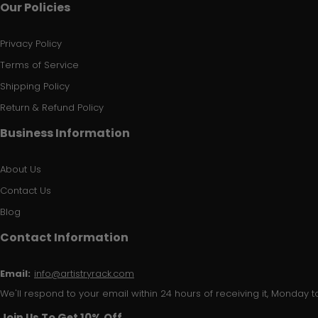
Our Policies
Privacy Policy
Terms of Service
Shipping Policy
Return & Refund Policy
Business Information
About Us
Contact Us
Blog
Contact Information
Email:
info@artistryrack.com
We'll respond to your email within 24 hours of receiving it, Monday to
Join Us To Get 10% Off