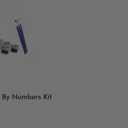
g By Numbers Kit