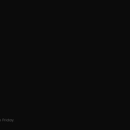
 Friday.