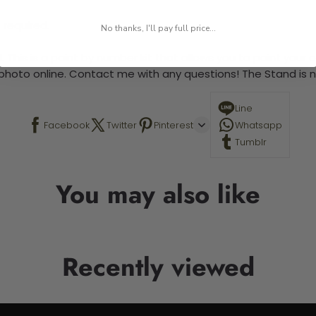
 required.
No thanks, I'll pay full price...
 This is a paint by number kit that allows you to paint your ow
a photo online. Contact me with any questions! The Stand is n
Line
Facebook
Twitter
Pinterest
Whatsapp
Tumblr
You may also like
Recently viewed