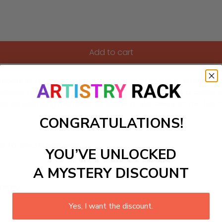
Add to cart
ers kit featuring a captivating beach scene of a mother and c
 vibrant piece of art perfect for a coastal home or a child
troke as you bring this cheerful scene to life. Dive into the 
CONGRATULATIONS!
ls to create your work:
YOU’VE UNLOCKED
A MYSTERY DISCOUNT
large)
Yes, I want the discount.