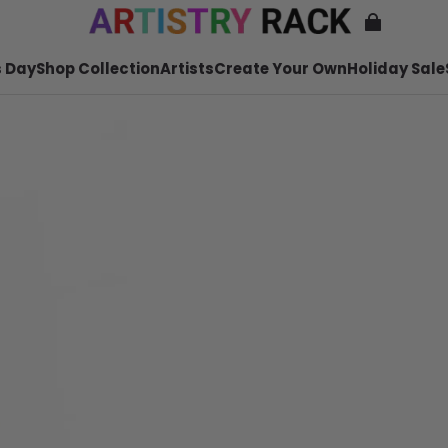
 Day
Shop Collection
Artists
Create Your Own
Holiday Sale