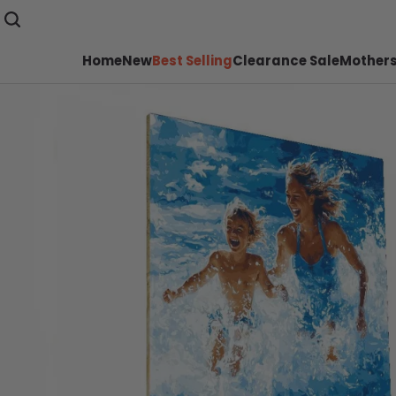
Home
New
Best Selling
Clearance Sale
Mothers