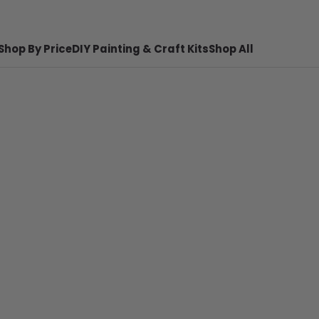
Shop By Price
DIY Painting & Craft Kits
Shop All