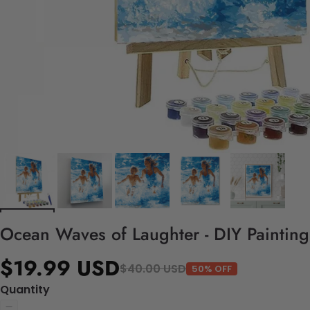
Ocean Waves of Laughter - DIY Paintin
$19.99 USD
$40.00 USD
50% OFF
Quantity