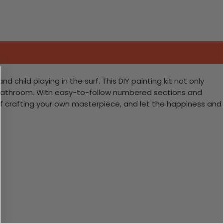
hild playing in the surf. This DIY painting kit not only
’s bathroom. With easy-to-follow numbered sections and
fun of crafting your own masterpiece, and let the happiness and