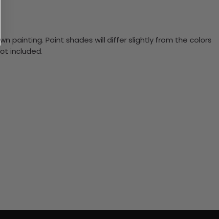
n painting. Paint shades will differ slightly from the colors
ot included.