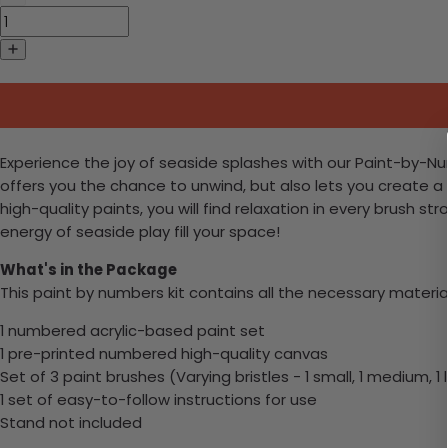
Experience the joy of seaside splashes with our Paint-by-Numb
offers you the chance to unwind, but also lets you create a
high-quality paints, you will find relaxation in every brush s
energy of seaside play fill your space!
What's in the Package
This paint by numbers kit contains all the necessary materia
1 numbered acrylic-based paint set
1 pre-printed numbered high-quality canvas
Set of 3 paint brushes (Varying bristles - 1 small, 1 medium, 1 
1 set of easy-to-follow instructions for use
Stand not included