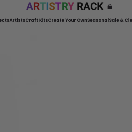
ects
Artists
Craft Kits
Create Your Own
Seasonal
Sale & Cl