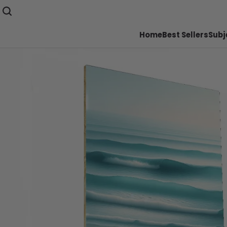
Home
Best Sellers
Subj