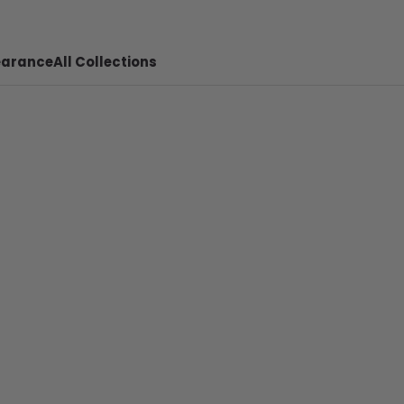
earance
All Collections