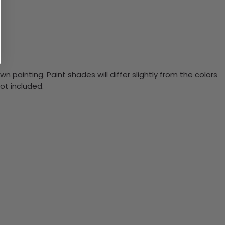
n painting. Paint shades will differ slightly from the colors
ot included.