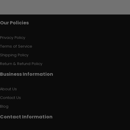
Our Policies
Privacy Policy
Terms of Service
Shipping Policy
Return & Refund Policy
Business Information
About Us
Contact Us
Blog
Contact Information