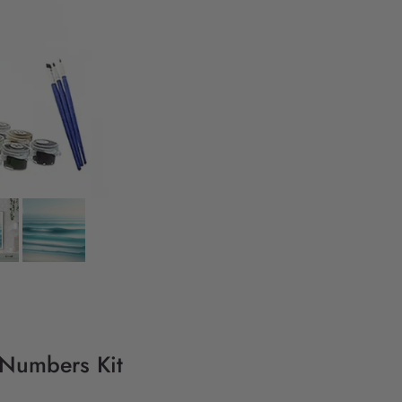
 Numbers Kit