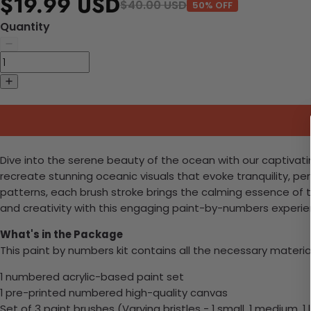
$19.99 USD
$40.00 USD
50% OFF
Quantity
Dive into the serene beauty of the ocean with our captivatin
recreate stunning oceanic visuals that evoke tranquility, p
patterns, each brush stroke brings the calming essence of t
and creativity with this engaging paint-by-numbers experie
What's in the Package
This paint by numbers kit contains all the necessary materia
1 numbered acrylic-based paint set
1 pre-printed numbered high-quality canvas
Set of 3 paint brushes (Varying bristles - 1 small, 1 medium, 1 