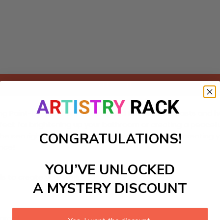
Add to cart
g Paint-by-Numbers kit, designed for art enthusiasts and hobb
erfect for brightening up your bathroom or creating a peacef
CONGRATULATIONS!
he sea right into your home. Experience the joy of creating 
nce!
YOU’VE UNLOCKED
ls to create your work:
A MYSTERY DISCOUNT
large)