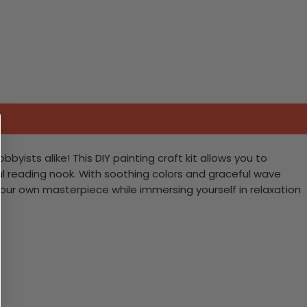
yists alike! This DIY painting craft kit allows you to
ul reading nook. With soothing colors and graceful wave
your own masterpiece while immersing yourself in relaxation