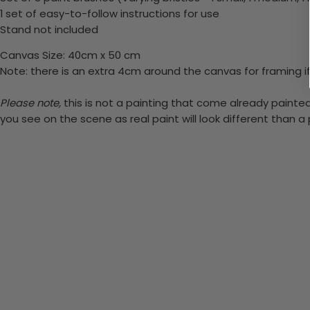
1 set of easy-to-follow instructions for use
Stand not included
Canvas Size: 40cm x 50 cm
Note: there is an extra 4cm around the canvas for framing if
Please note,
this is not a painting that come already painted.
you see on the scene as real paint will look different than 