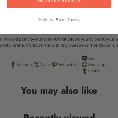
Yes, I want the discount.
No thanks, I'll pay full price...
 required.
 This is a paint by number kit that allows you to paint your ow
a photo online. Contact me with any questions! The Stand is n
Line
Facebook
Twitter
Pinterest
Whatsapp
Tumblr
You may also like
Recently viewed