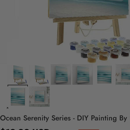
Ocean Serenity Series - DIY Painting By