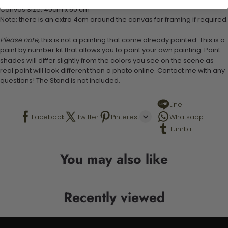
Canvas Size: 40cm x 50 cm
Note: there is an extra 4cm around the canvas for framing if required.
Please note,
this is not a painting that come already painted. This is a
paint by number kit that allows you to paint your own painting. Paint
shades will differ slightly from the colors you see on the scene as
real paint will look different than a photo online. Contact me with any
questions! The Stand is not included.
Line
Facebook
Twitter
Pinterest
Whatsapp
Tumblr
You may also like
Recently viewed