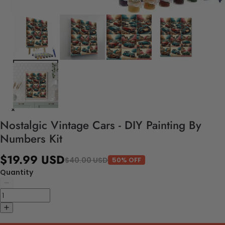
Nostalgic Vintage Cars - DIY Painting By
Numbers Kit
$19.99 USD
$40.00 USD
50% OFF
Quantity