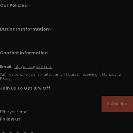
Our Policies
Business Information
Contact Information
Email:
info@artistryrack.com
We'll respond to your email within 24 hours of receiving it, Monday to
Friday.
Join Us To Get 10% Off
Subscribe
Enter your email
Follow us