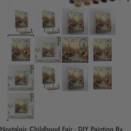
Nostalgic Childhood Fair - DIY Painting By