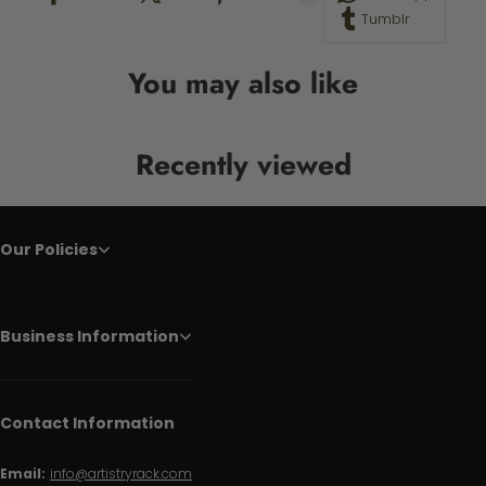
Tumblr
You may also like
Recently viewed
Our Policies
Business Information
Contact Information
Email:
info@artistryrack.com