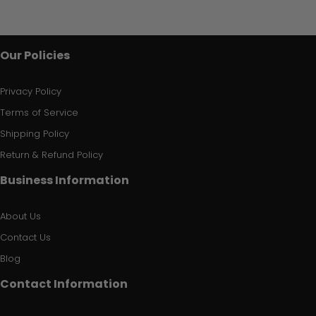
Our Policies
Privacy Policy
Terms of Service
Shipping Policy
Return & Refund Policy
Business Information
About Us
Contact Us
Blog
Contact Information