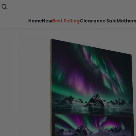
Home
New
Best Selling
Clearance Sale
Mothers