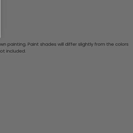
n painting. Paint shades will differ slightly from the colors
ot included.