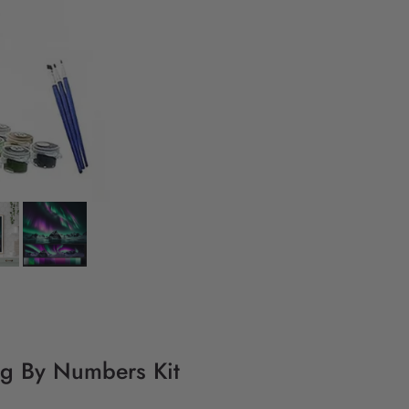
ng By Numbers Kit