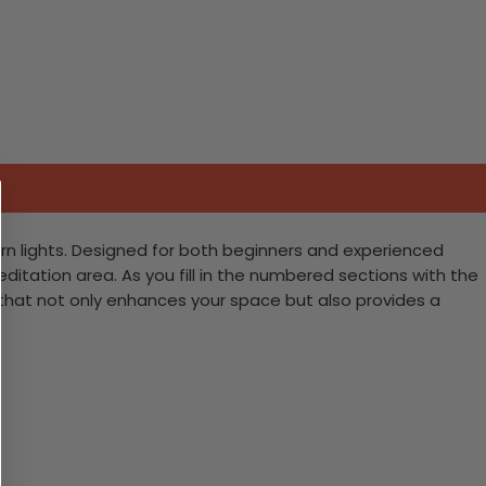
rn lights. Designed for both beginners and experienced
meditation area. As you fill in the numbered sections with the
e that not only enhances your space but also provides a