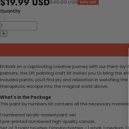
$19.99 USD
$40.00 USD
50% OFF
Quantity
Embark on a captivating creative journey with our Paint-by
painters, this DIY painting craft kit invites you to bring the
included paints, you'll find joy and relaxation in watching 
therapeutic escape into the magical world above.
What's in the Package
This paint by numbers kit contains all the necessary materia
1 numbered acrylic-based paint set
1 pre-printed numbered high-quality canvas
Set of 3 paint brushes (Varying bristles - 1 small, 1 medium, 1 