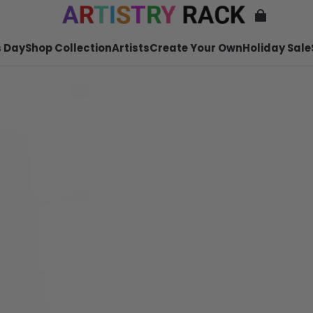
 Day
Shop Collection
Artists
Create Your Own
Holiday Sale