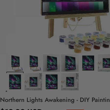
Northern Lights Awakening - DIY Painti