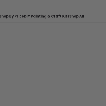
Shop By Price
DIY Painting & Craft Kits
Shop All