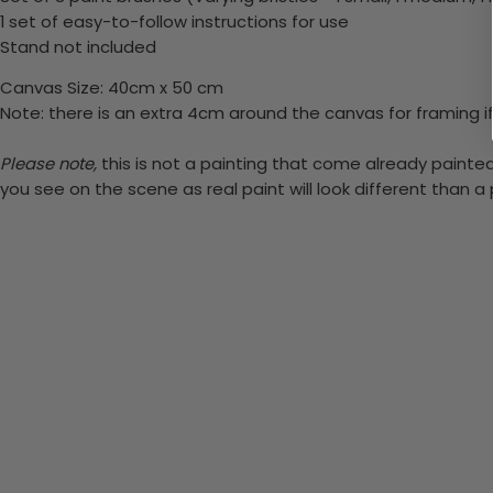
1 set of easy-to-follow instructions for use
Stand not included
Canvas Size: 40cm x 50 cm
Note: there is an extra 4cm around the canvas for framing if
Please note,
this is not a painting that come already painted.
you see on the scene as real paint will look different than 