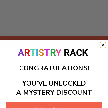
Add to cart
-Numbers kit featuring the mesmerizing beauty of the northe
 ethereal allure of flowing, vibrant hues into your bedroom or 
CONGRATULATIONS!
the stunning colors come to life. Create your own masterpiec
YOU’VE UNLOCKED
ls to create your work:
A MYSTERY DISCOUNT
large)