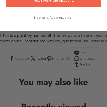
Yes, I want the discount.
No thanks, I'll pay full price...
 required.
 This is a paint by number kit that allows you to paint your ow
a photo online. Contact me with any questions! The Stand is n
Line
Facebook
Twitter
Pinterest
Whatsapp
Tumblr
You may also like
Recently viewed