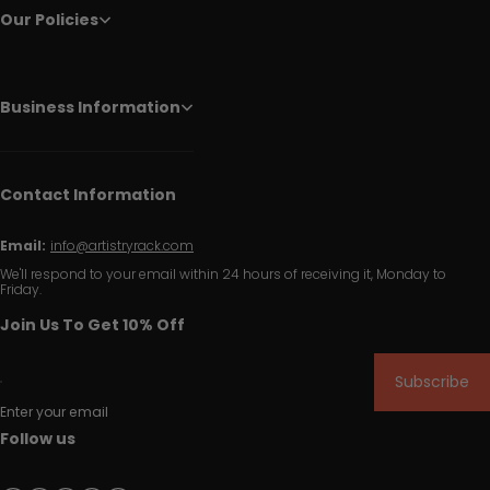
Our Policies
Business Information
Contact Information
Email:
info@artistryrack.com
We'll respond to your email within 24 hours of receiving it, Monday to
Friday.
Join Us To Get 10% Off
Subscribe
Enter your email
Follow us