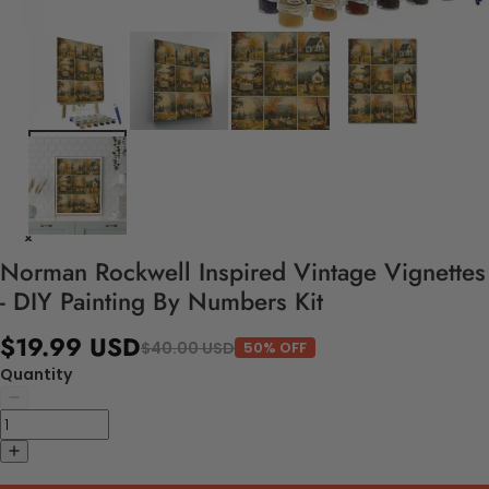
Norman Rockwell Inspired Vintage Vignettes
- DIY Painting By Numbers Kit
$19.99 USD
$40.00 USD
50% OFF
Quantity