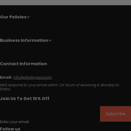
Our Policies
Business Information
Contact Information
Email:
info@artistryrack.com
We'll respond to your email within 24 hours of receiving it, Monday to
Friday.
Join Us To Get 10% Off
Subscribe
Enter your email
Follow us