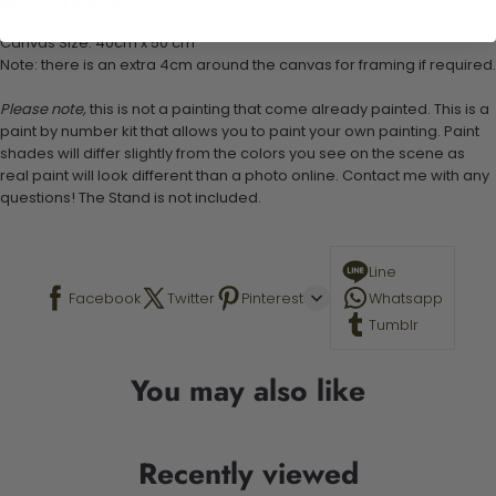
Stand not included
Canvas Size: 40cm x 50 cm
Note: there is an extra 4cm around the canvas for framing if required.
Please note,
this is not a painting that come already painted. This is a
paint by number kit that allows you to paint your own painting. Paint
shades will differ slightly from the colors you see on the scene as
real paint will look different than a photo online. Contact me with any
questions! The Stand is not included.
Line
Facebook
Twitter
Pinterest
Whatsapp
Tumblr
You may also like
Recently viewed