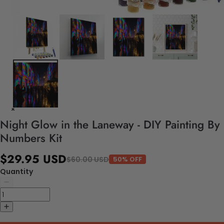
Night Glow in the Laneway - DIY Painting By
Numbers Kit
$29.95 USD
$60.00 USD
50% OFF
Quantity