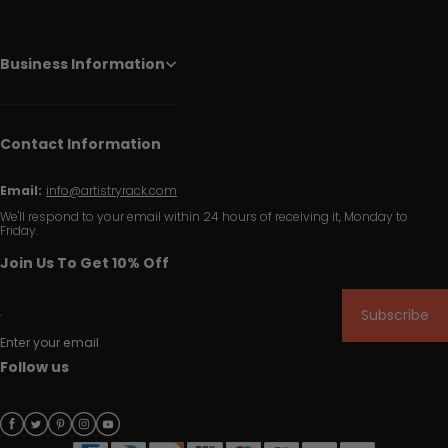
Business Information
Contact Information
Email:
info@artistryrack.com
We'll respond to your email within 24 hours of receiving it, Monday to
Friday.
Join Us To Get 10% Off
Subscribe
Enter your email
Follow us