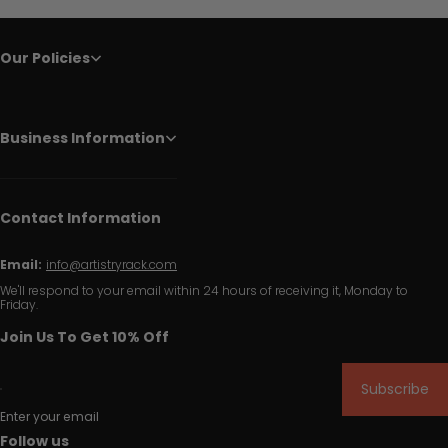
Our Policies
Business Information
Contact Information
Email:
info@artistryrack.com
We'll respond to your email within 24 hours of receiving it, Monday to
Friday.
Join Us To Get 10% Off
Subscribe
Enter your email
Follow us