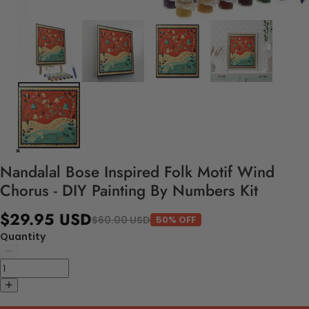
Nandalal Bose Inspired Folk Motif Wind
Chorus - DIY Painting By Numbers Kit
$29.95 USD
$60.00 USD
50% OFF
Quantity