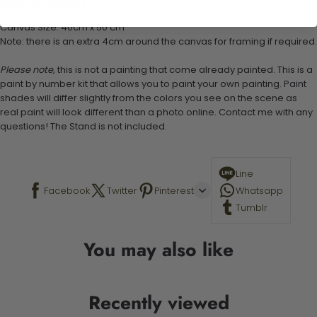
Stand not included
Canvas Size: 40cm x 50 cm
Note: there is an extra 4cm around the canvas for framing if required.
Please note,
this is not a painting that come already painted. This is a
paint by number kit that allows you to paint your own painting. Paint
shades will differ slightly from the colors you see on the scene as
real paint will look different than a photo online. Contact me with any
questions! The Stand is not included.
Line
Facebook
Twitter
Pinterest
Whatsapp
Tumblr
You may also like
Recently viewed