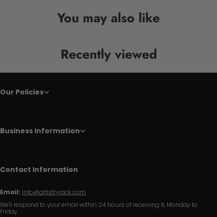
You may also like
Recently viewed
Our Policies
Business Information
Contact Information
Email:
info@artistryrack.com
We'll respond to your email within 24 hours of receiving it, Monday to
Friday.