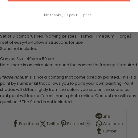
What's in the Package
This paint by numbers kit contains all the necessary materials to
create your work:
No thanks, I'll pay full price...
1 numbered acrylic-based paint set
1 pre-printed numbered high-quality canvas
Set of 3 paint brushes (Varying bristles - 1 small, 1 medium, 1 large)
1 set of easy-to-follow instructions for use
Stand not included
Canvas Size: 40cm x 50 cm
Note: there is an extra 4cm around the canvas for framing if required.
Please note,
this is not a painting that come already painted. This is a
paint by number kit that allows you to paint your own painting. Paint
shades will differ slightly from the colors you see on the scene as
real paint will look different than a photo online. Contact me with any
questions! The Stand is not included.
Line
Facebook
Twitter
Pinterest
Whatsapp
Tumblr