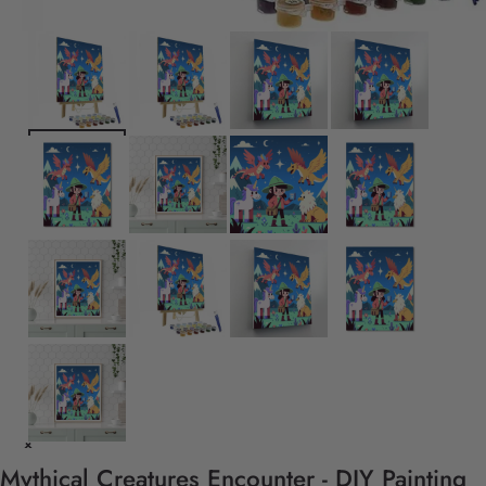
Mythical Creatures Encounter - DIY Painting