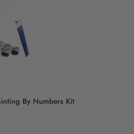
ainting By Numbers Kit