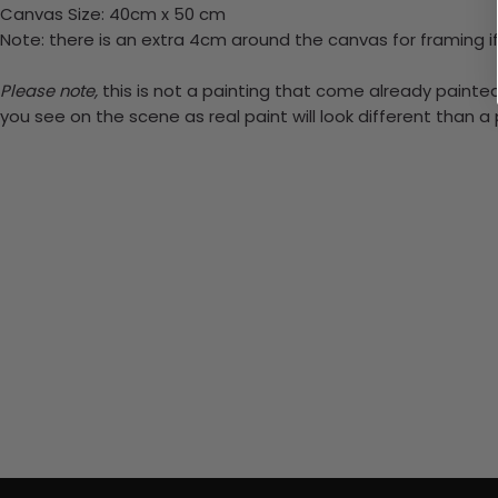
Canvas Size: 40cm x 50 cm
Note: there is an extra 4cm around the canvas for framing if
Please note,
this is not a painting that come already painted.
you see on the scene as real paint will look different than 