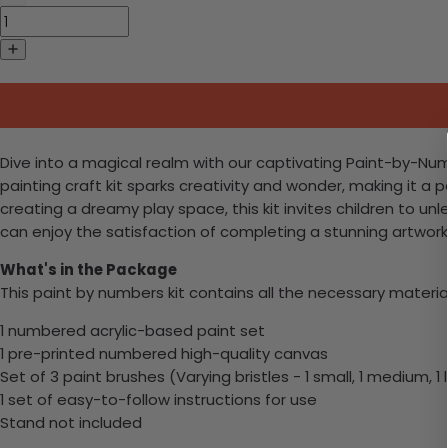
Dive into a magical realm with our captivating Paint-by-Num
painting craft kit sparks creativity and wonder, making it a
creating a dreamy play space, this kit invites children to u
can enjoy the satisfaction of completing a stunning artwork an
What's in the Package
This paint by numbers kit contains all the necessary materia
1 numbered acrylic-based paint set
1 pre-printed numbered high-quality canvas
Set of 3 paint brushes (Varying bristles - 1 small, 1 medium, 1 
1 set of easy-to-follow instructions for use
Stand not included