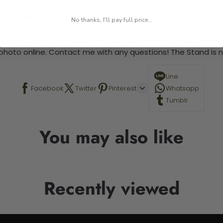
 required.
No thanks, I'll pay full price...
 This is a paint by number kit that allows you to paint your ow
a photo online. Contact me with any questions! The Stand is n
Line
Facebook
Twitter
Pinterest
Whatsapp
Tumblr
You may also like
Recently viewed