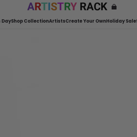
 Day
Shop Collection
Artists
Create Your Own
Holiday Sale