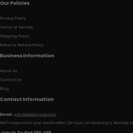
Our Policies
Privacy Policy
Terms of Service
Shipping Policy
Return & Refund Policy
Business Information
About Us
Contact Us
Blog
Contact Information
Email:
info@artistryrack.com
We'll respond to your email within 24 hours of receiving it, Monday to
Join Us To Get 10% Off