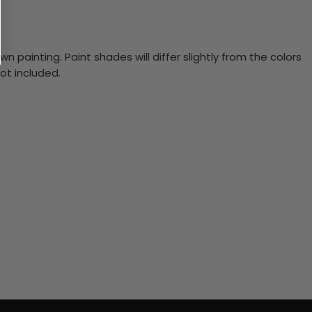
n painting. Paint shades will differ slightly from the colors
ot included.