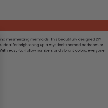
 and mesmerizing mermaids. This beautifully designed DIY
ike. Ideal for brightening up a mystical-themed bedroom or
ng. With easy-to-follow numbers and vibrant colors, everyone