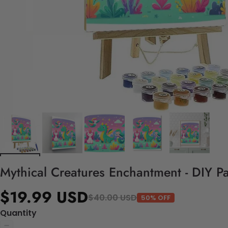
Mythical Creatures Enchantment - DIY P
$19.99 USD
$40.00 USD
50% OFF
Quantity