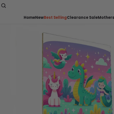
Home
New
Best Selling
Clearance Sale
Mothers