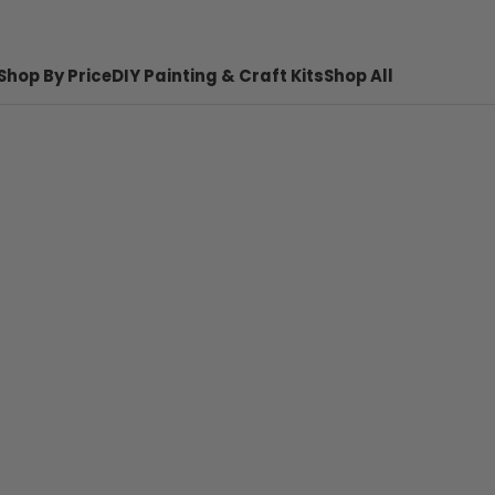
Shop By Price
DIY Painting & Craft Kits
Shop All