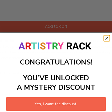
Add to cart
bers kit, featuring whimsical dragons, enchanting unicorns,
 perfect project for young artists and fantasy enthusiasts al
nleash their imagination while experiencing the joy of painti
d bringing their fantastical visions to life!
CONGRATULATIONS!
ls to create your work:
YOU’VE UNLOCKED
A MYSTERY DISCOUNT
large)
Yes, I want the discount.