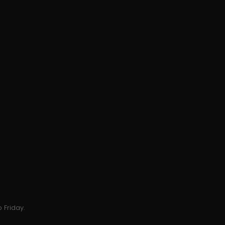
 Friday.