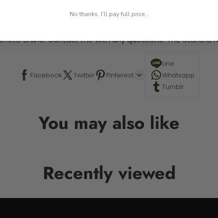
 required.
No thanks, I'll pay full price...
 This is a paint by number kit that allows you to paint your ow
a photo online. Contact me with any questions! The Stand is n
Line
Facebook
Twitter
Pinterest
Whatsapp
Tumblr
You may also like
Recently viewed