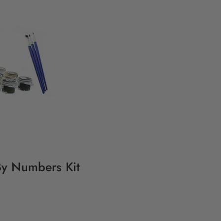
 By Numbers Kit