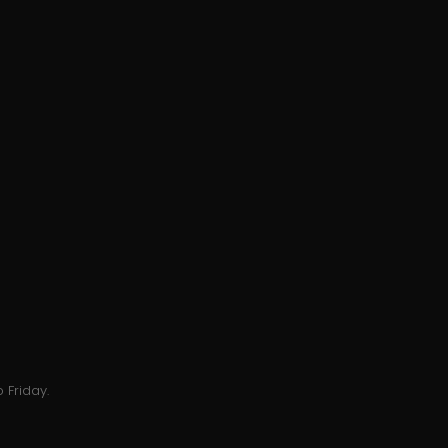
 Friday.