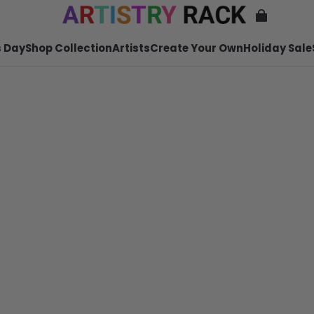
 Day
Shop Collection
Artists
Create Your Own
Holiday Sale