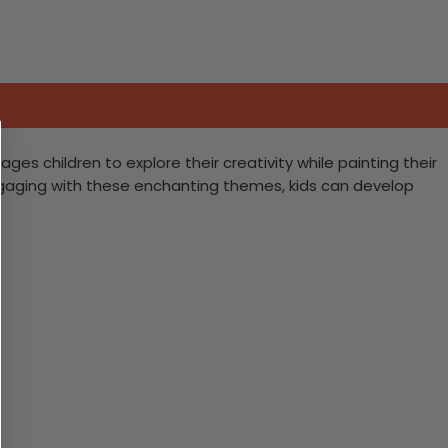
es children to explore their creativity while painting their
ngaging with these enchanting themes, kids can develop