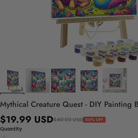
Mythical Creature Quest - DIY Painting
$19.99 USD
$40.00 USD
50% OFF
Quantity