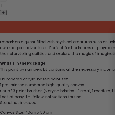
Embark on a quest filled with mythical creatures such as unic
own magical adventures. Perfect for bedrooms or playrooms,
their storytelling abilities and explore the magic of imaginat
What's in the Package
This paint by numbers kit contains all the necessary materia
1 numbered acrylic-based paint set
1 pre-printed numbered high-quality canvas
Set of 3 paint brushes (Varying bristles - 1 small, 1 medium, 1 
1 set of easy-to-follow instructions for use
Stand not included
Canvas Size: 40cm x 50 cm