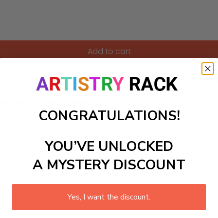
Add to cart
orns, griffins, and mermaids! This imaginative design encourag
 it sparks excitement and fosters a love for fantasy. By e
ion through their artwork.
CONGRATULATIONS!
ls to create your work:
YOU’VE UNLOCKED
A MYSTERY DISCOUNT
large)
Yes, I want the discount.