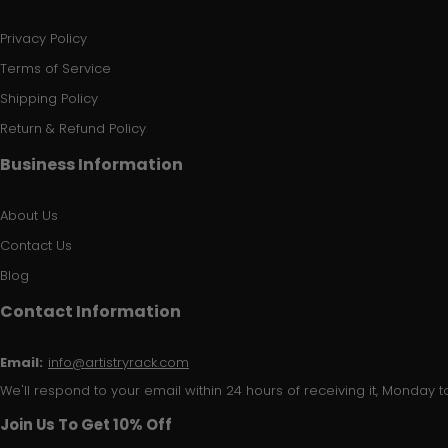
Privacy Policy
Terms of Service
Shipping Policy
Return & Refund Policy
Business Information
About Us
Contact Us
Blog
Contact Information
Email:
info@artistryrack.com
We'll respond to your email within 24 hours of receiving it, Monday to
Join Us To Get 10% Off