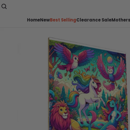
Home
New
Best Selling
Clearance Sale
Mothers