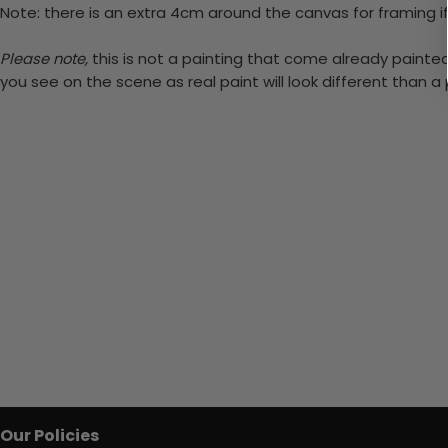
Note: there is an extra 4cm around the canvas for framing if
Please note,
this is not a painting that come already painted.
you see on the scene as real paint will look different than 
Our Policies