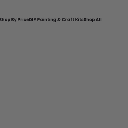
Shop By Price
DIY Painting & Craft Kits
Shop All