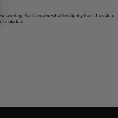
n painting. Paint shades will differ slightly from the colors
ot included.