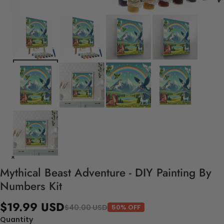
Mythical Beast Adventure - DIY Painting By
Numbers Kit
$19.99 USD
$40.00 USD
50% OFF
Quantity