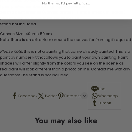
1 numbered acrylic-based paint set
No thanks, I'll pay full price...
1 pre-printed numbered high-quality canvas
Set of 3 paint brushes (Varying bristles - 1 small, 1 medium, 1 large)
1 set of easy-to-follow instructions for use
Stand not included
Canvas Size: 40cm x 50 cm
Note: there is an extra 4cm around the canvas for framing if required.
Please note,
this is not a painting that come already painted. This is a
paint by number kit that allows you to paint your own painting. Paint
shades will differ slightly from the colors you see on the scene as
real paint will look different than a photo online. Contact me with any
questions! The Stand is not included.
Line
Facebook
Twitter
Pinterest
Whatsapp
Tumblr
You may also like