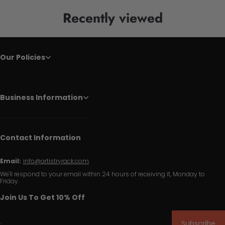
Recently viewed
Our Policies
Business Information
Contact Information
Email:
info@artistryrack.com
We'll respond to your email within 24 hours of receiving it, Monday to
Friday.
Join Us To Get 10% Off
Subscribe