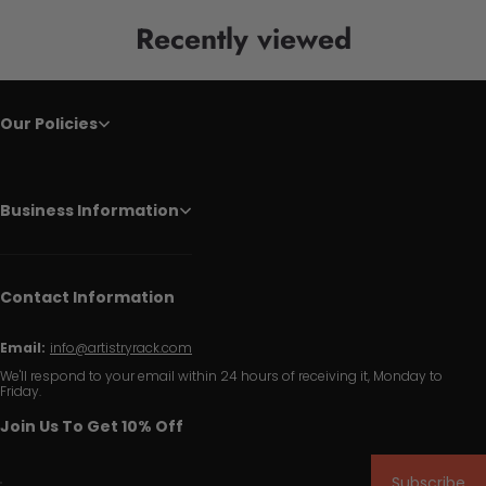
Recently viewed
Our Policies
Business Information
Contact Information
Email:
info@artistryrack.com
We'll respond to your email within 24 hours of receiving it, Monday to
Friday.
Join Us To Get 10% Off
Subscribe