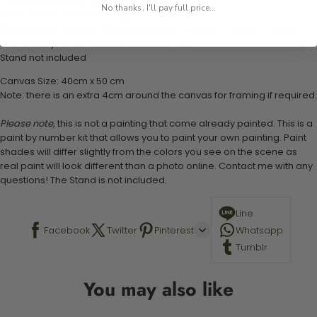
1 numbered acrylic-based paint set
No thanks, I'll pay full price...
1 pre-printed numbered high-quality canvas
Set of 3 paint brushes (Varying bristles - 1 small, 1 medium, 1 large)
1 set of easy-to-follow instructions for use
Stand not included
Canvas Size: 40cm x 50 cm
Note: there is an extra 4cm around the canvas for framing if required.
Please note,
this is not a painting that come already painted. This is a
paint by number kit that allows you to paint your own painting. Paint
shades will differ slightly from the colors you see on the scene as
real paint will look different than a photo online. Contact me with any
questions! The Stand is not included.
Line
Facebook
Twitter
Pinterest
Whatsapp
Tumblr
You may also like