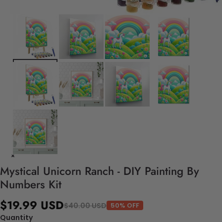
Mystical Unicorn Ranch - DIY Painting By
Numbers Kit
$19.99 USD
$40.00 USD
50% OFF
Quantity