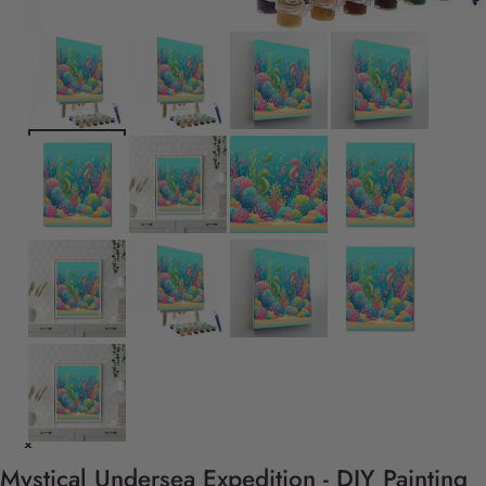
Mystical Undersea Expedition - DIY Painting