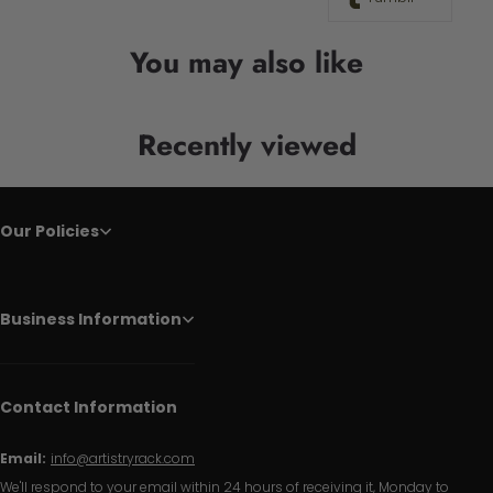
You may also like
Recently viewed
Our Policies
Business Information
Contact Information
Email:
info@artistryrack.com
We'll respond to your email within 24 hours of receiving it, Monday to