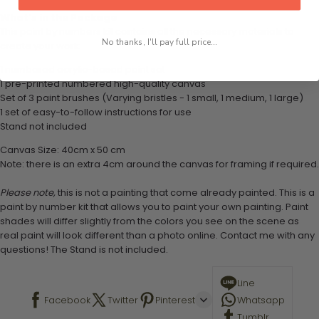
What's in the Package
This paint by numbers kit contains all the necessary materials to
No thanks, I'll pay full price...
create your work:
1 numbered acrylic-based paint set
1 pre-printed numbered high-quality canvas
Set of 3 paint brushes (Varying bristles - 1 small, 1 medium, 1 large)
1 set of easy-to-follow instructions for use
Stand not included
Canvas Size: 40cm x 50 cm
Note: there is an extra 4cm around the canvas for framing if required.
Please note,
this is not a painting that come already painted. This is a
paint by number kit that allows you to paint your own painting. Paint
shades will differ slightly from the colors you see on the scene as
real paint will look different than a photo online. Contact me with any
questions! The Stand is not included.
Line
Facebook
Twitter
Pinterest
Whatsapp
Tumblr