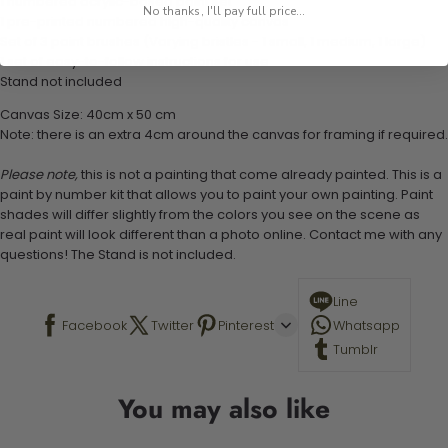
1 numbered acrylic-based paint set
No thanks, I'll pay full price...
1 pre-printed numbered high-quality canvas
Set of 3 paint brushes (Varying bristles - 1 small, 1 medium, 1 large)
1 set of easy-to-follow instructions for use
Stand not included
Canvas Size: 40cm x 50 cm
Note: there is an extra 4cm around the canvas for framing if required.
Please note,
this is not a painting that come already painted. This is a
paint by number kit that allows you to paint your own painting. Paint
shades will differ slightly from the colors you see on the scene as
real paint will look different than a photo online. Contact me with any
questions! The Stand is not included.
Line
Facebook
Twitter
Pinterest
Whatsapp
Tumblr
You may also like