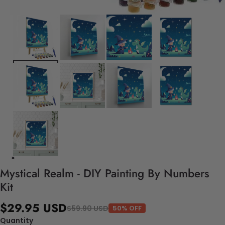
Mystical Realm - DIY Painting By Numbers
Kit
$29.95 USD
$59.90 USD
50% OFF
Quantity