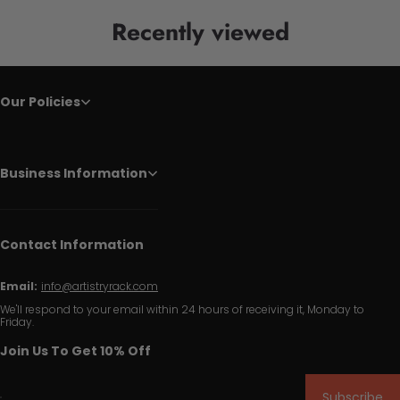
Recently viewed
Our Policies
Business Information
Contact Information
Email:
info@artistryrack.com
We'll respond to your email within 24 hours of receiving it, Monday to
Friday.
Join Us To Get 10% Off
Subscribe