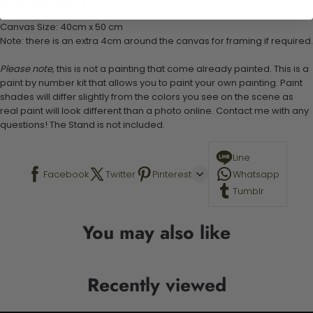
Stand not included
Canvas Size: 40cm x 50 cm
Note: there is an extra 4cm around the canvas for framing if required.
Please note,
this is not a painting that come already painted. This is a
paint by number kit that allows you to paint your own painting. Paint
shades will differ slightly from the colors you see on the scene as
real paint will look different than a photo online. Contact me with any
questions! The Stand is not included.
Line
Facebook
Twitter
Pinterest
Whatsapp
Tumblr
You may also like
Recently viewed