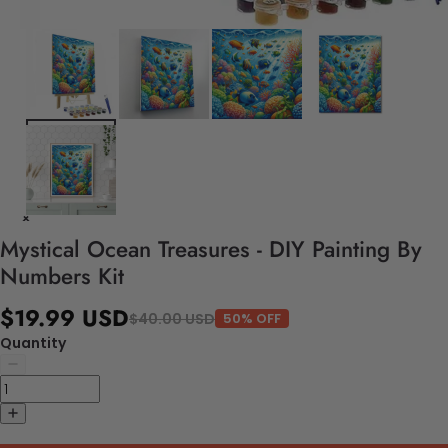
Mystical Ocean Treasures - DIY Painting By
Numbers Kit
$19.99 USD
$40.00 USD
50% OFF
Quantity