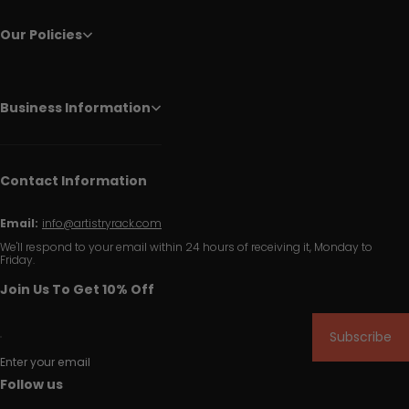
Our Policies
Business Information
Contact Information
Email:
info@artistryrack.com
We'll respond to your email within 24 hours of receiving it, Monday to
Friday.
Join Us To Get 10% Off
Subscribe
Enter your email
Follow us