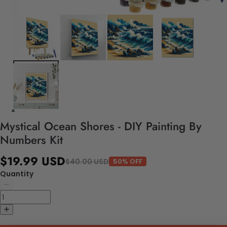
Mystical Ocean Shores - DIY Painting By
Numbers Kit
$19.99 USD
$40.00 USD
50% OFF
Quantity