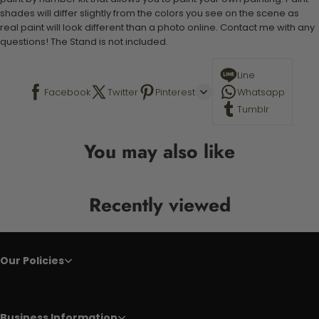
shades will differ slightly from the colors you see on the scene as
real paint will look different than a photo online. Contact me with any
questions! The Stand is not included.
Line
Facebook
Twitter
Pinterest
Whatsapp
Tumblr
You may also like
Recently viewed
Our Policies
Business Information