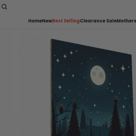
Home
New
Best Selling
Clearance Sale
Mothers