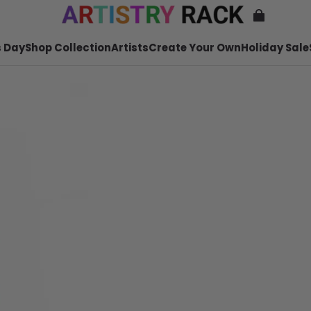
 Day
Shop Collection
Artists
Create Your Own
Holiday Sale