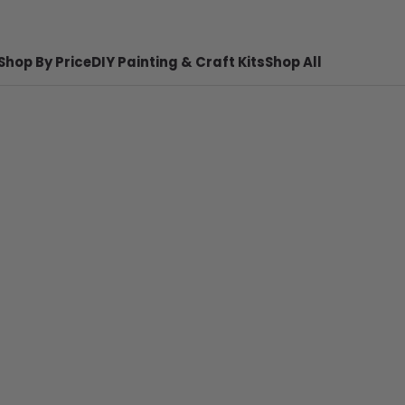
Shop By Price
DIY Painting & Craft Kits
Shop All