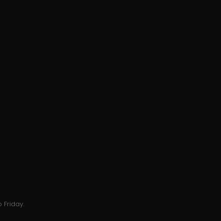
 Friday.