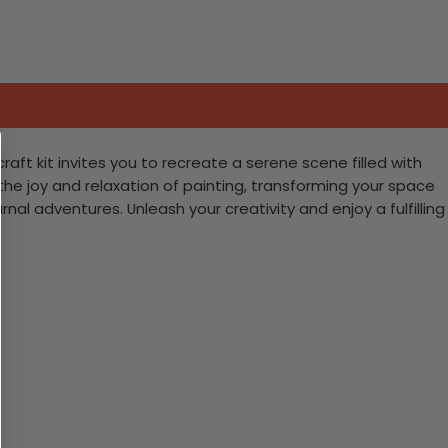
aft kit invites you to recreate a serene scene filled with
ce the joy and relaxation of painting, transforming your space
nal adventures. Unleash your creativity and enjoy a fulfilling