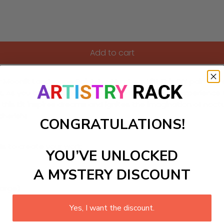
Add to cart
 Moonlit Landscape Paint-by-Numbers Kit! This DIY painting cr
t. As you bring this beautiful artwork to life, you'll experien
his kit inspires dreams and ignites the imagination of noctur
herish!
CONGRATULATIONS!
ls to create your work:
YOU’VE UNLOCKED
A MYSTERY DISCOUNT
large)
Yes, I want the discount.