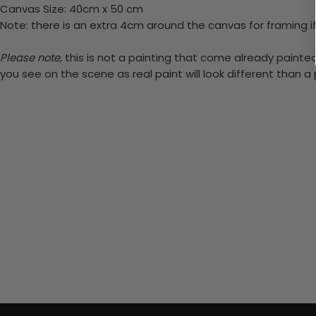
Canvas Size: 40cm x 50 cm
Note: there is an extra 4cm around the canvas for framing if
Please note,
this is not a painting that come already painted.
you see on the scene as real paint will look different than 