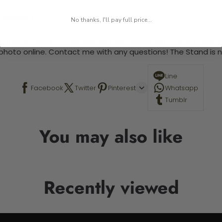
 required.
No thanks, I'll pay full price...
 This is a paint by number kit that allows you to paint your ow
a photo online. Contact me with any questions! The Stand is n
Line
Facebook
Twitter
Pinterest
Whatsapp
Tumblr
You may also like
Recently viewed