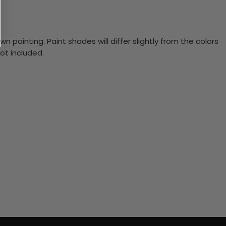
n painting. Paint shades will differ slightly from the colors
ot included.