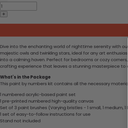
Dive into the enchanting world of nighttime serenity with our
majestic owls and twinkling stars, ideal for any art enthusias
into a calming haven. Perfect for bedrooms or cozy corners, t
crafting experience that leaves a stunning masterpiece to c
What's in the Package
This paint by numbers kit contains all the necessary materia
1 numbered acrylic-based paint set
1 pre-printed numbered high-quality canvas
Set of 3 paint brushes (Varying bristles - 1 small, 1 medium, 1 
1 set of easy-to-follow instructions for use
Stand not included