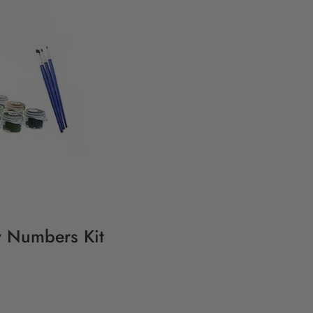
y Numbers Kit