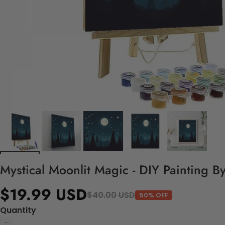
Mystical Moonlit Magic - DIY Painting B
$19.99 USD
$40.00 USD
50% OFF
Quantity