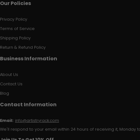
Our Policies
Privacy Policy
Terms of Service
Shipping Policy
Return & Refund Policy
Business Information
About Us
Contact Us
Blog
Contact Information
Email:
info@artistryrack.com
We'll respond to your email within 24 hours of receiving it, Monday to
Join Us To Get 10% Off