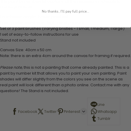
This paint by numbers kit contains all the necessary materials to
create your work:
No thanks, I'll pay full price...
1 numbered acrylic-based paint set
1 pre-printed numbered high-quality canvas
Set of 3 paint brushes (Varying bristles - 1 small, 1 medium, 1 large)
1 set of easy-to-follow instructions for use
Stand not included
Canvas Size: 40cm x 50 cm
Note: there is an extra 4cm around the canvas for framing if required.
Please note,
this is not a painting that come already painted. This is a
paint by number kit that allows you to paint your own painting. Paint
shades will differ slightly from the colors you see on the scene as
real paint will look different than a photo online. Contact me with any
questions! The Stand is not included.
Line
Facebook
Twitter
Pinterest
Whatsapp
Tumblr