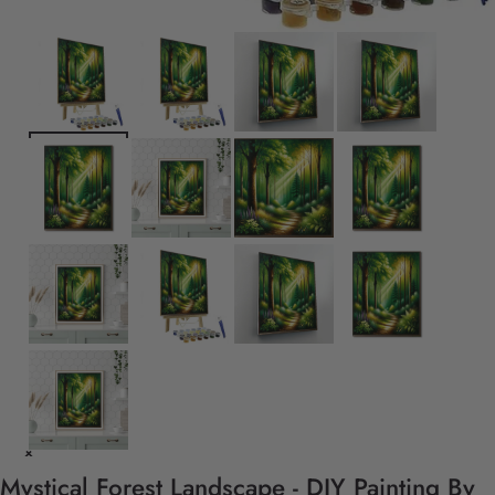
Mystical Forest Landscape - DIY Painting By