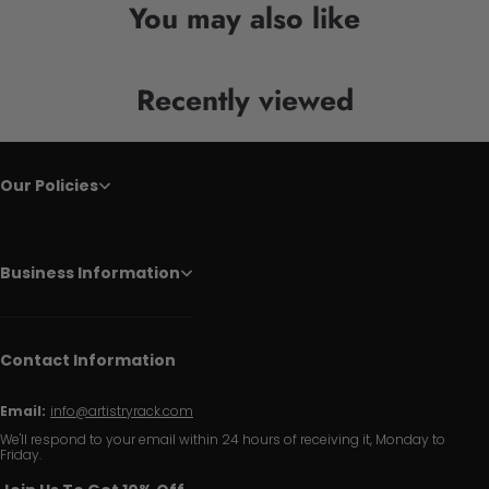
You may also like
Recently viewed
Our Policies
Business Information
Contact Information
Email:
info@artistryrack.com
We'll respond to your email within 24 hours of receiving it, Monday to
Friday.