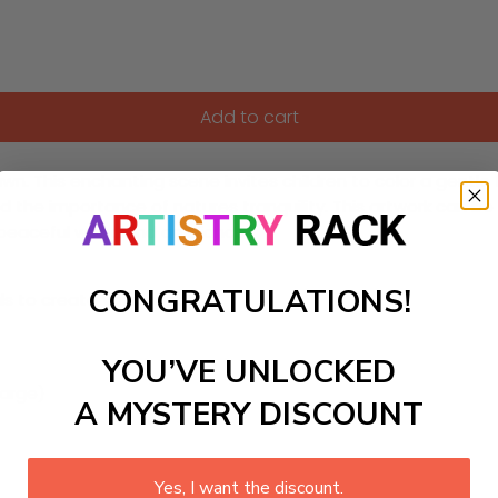
Add to cart
. This enchanting scene invites children to color a gentle faw
 and the importance of natures tranquility. This artwork can b
g a peaceful woodland ambiance.
CONGRATULATIONS!
ls to create your work:
YOU’VE UNLOCKED
large)
A MYSTERY DISCOUNT
Yes, I want the discount.