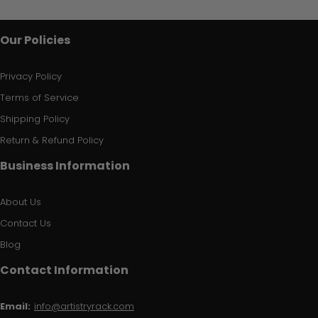
Our Policies
Privacy Policy
Terms of Service
Shipping Policy
Return & Refund Policy
Business Information
About Us
Contact Us
Blog
Contact Information
Email:
info@artistryrack.com