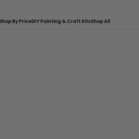
Shop By Price
DIY Painting & Craft Kits
Shop All