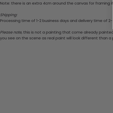
Note: there is an extra 4cm around the canvas for framing if
Shipping:
Processing time of 1-2 business days and delivery time of 2
Please note,
this is not a painting that come already painted.
you see on the scene as real paint will look different than 