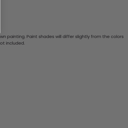
n painting. Paint shades will differ slightly from the colors
ot included.