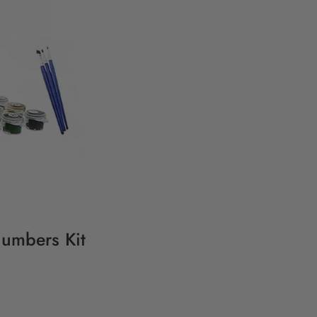
Numbers Kit