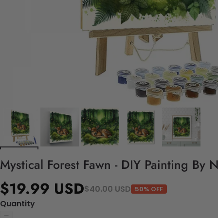
Mystical Forest Fawn - DIY Painting By 
$19.99 USD
$40.00 USD
50% OFF
Quantity