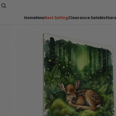
Home
New
Best Selling
Clearance Sale
Mothers