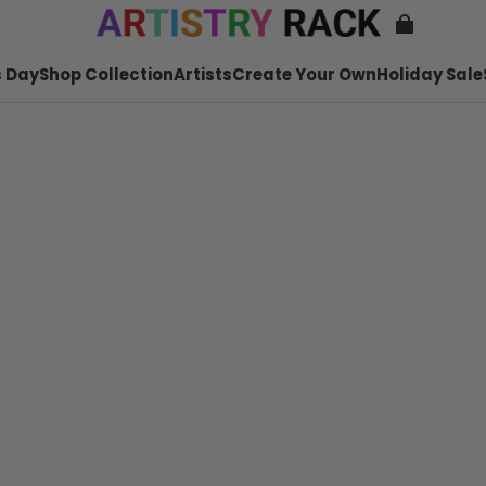
 Day
Shop Collection
Artists
Create Your Own
Holiday Sale