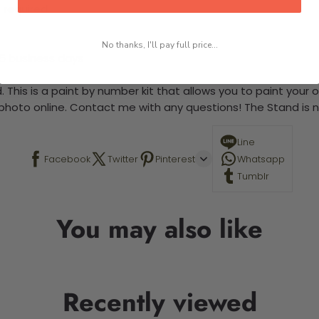
 required.
No thanks, I'll pay full price...
-5 business days
 This is a paint by number kit that allows you to paint your ow
a photo online. Contact me with any questions! The Stand is n
Line
Facebook
Twitter
Pinterest
Whatsapp
Tumblr
You may also like
Recently viewed