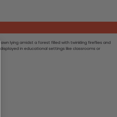
n lying amidst a forest filled with twinkling fireflies and
e displayed in educational settings like classrooms or