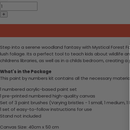
Step into a serene woodland fantasy with Mystical Forest Fawn
lush foliage. Its a perfect tool to teach kids about wildlife
childrens libraries, as well as in a childs bedroom, creatin
What's in the Package
This paint by numbers kit contains all the necessary materia
1 numbered acrylic-based paint set
1 pre-printed numbered high-quality canvas
Set of 3 paint brushes (Varying bristles - 1 small, 1 medium, 1 
1 set of easy-to-follow instructions for use
Stand not included
Canvas Size: 40cm x 50 cm