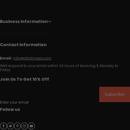
Business Information
Contact Information
Email:
info@artistryrack.com
We'll respond to your email within 24 hours of receiving it, Monday to
Friday.
Join Us To Get 10% Off
Subscribe
Enter your email
Follow us