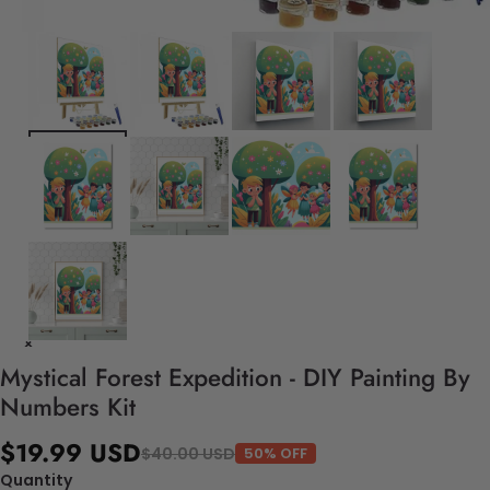
Mystical Forest Expedition - DIY Painting By
Numbers Kit
$19.99 USD
$40.00 USD
50% OFF
Quantity