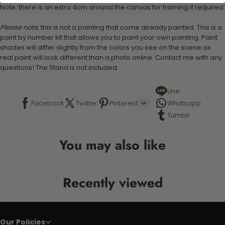
Note: there is an extra 4cm around the canvas for framing if required.
Please note,
this is not a painting that come already painted. This is a
paint by number kit that allows you to paint your own painting. Paint
shades will differ slightly from the colors you see on the scene as
real paint will look different than a photo online. Contact me with any
questions! The Stand is not included.
Line
Facebook
Twitter
Pinterest
Whatsapp
Tumblr
You may also like
Recently viewed
Our Policies