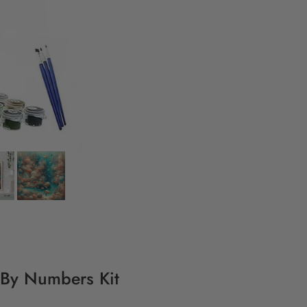
 By Numbers Kit