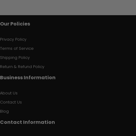
Our Policies
Privacy Policy
Terms of Service
Shipping Policy
Return & Refund Policy
Business Information
About Us
Contact Us
Blog
Contact Information