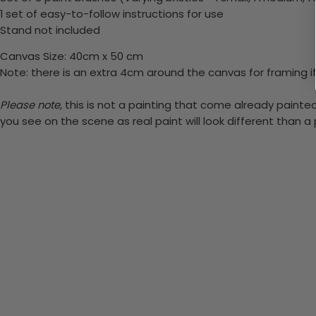
1 set of easy-to-follow instructions for use
Stand not included
Canvas Size: 40cm x 50 cm
Note: there is an extra 4cm around the canvas for framing if
Please note,
this is not a painting that come already painted.
you see on the scene as real paint will look different than 