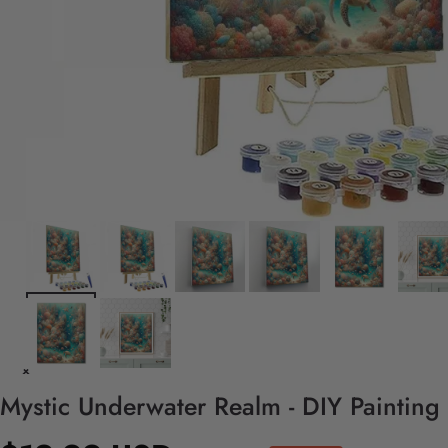
Mystic Underwater Realm - DIY Painting