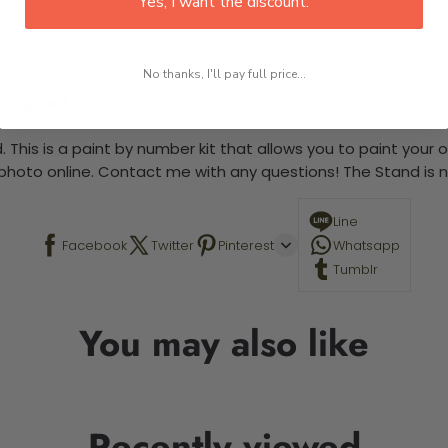
Yes, I want the discount.
No thanks, I'll pay full price...
 required.
 This is a paint by number kit that allows you to paint your ow
a photo online. Contact me with any questions! The Stand is n
Line
Facebook
Twitter
Pinterest
Whatsapp
Tumblr
You may also like
Recently viewed