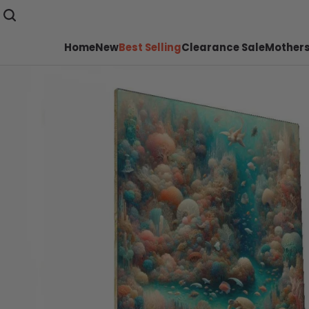
Home
New
Best Selling
Clearance Sale
Mothers