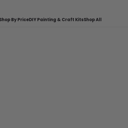
Shop By Price
DIY Painting & Craft Kits
Shop All