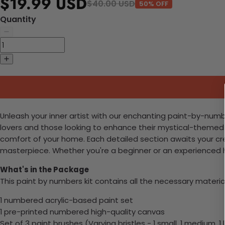
$19.99 USD
$40.00 USD
50% OFF
Quantity
Unleash your inner artist with our enchanting paint-by-numb
lovers and those looking to enhance their mystical-themed s
comfort of your home. Each detailed section awaits your cre
masterpiece. Whether you're a beginner or an experienced hob
What's in the Package
This paint by numbers kit contains all the necessary materia
1 numbered acrylic-based paint set
1 pre-printed numbered high-quality canvas
Set of 3 paint brushes (Varying bristles - 1 small, 1 medium, 1 