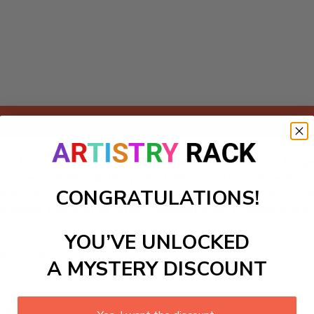
Add to cart
ers kit featuring a captivating underwater scene that brings
paces, this DIY painting project allows you to explore the m
CONGRATULATIONS!
ative touch, promising hours of relaxation and joy as you m
byist, this craft kit offers a delightful way to spark your 
YOU’VE UNLOCKED
ls to create your work:
A MYSTERY DISCOUNT
large)