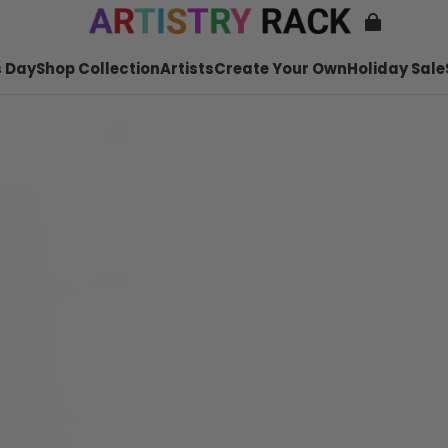
 Day
Shop Collection
Artists
Create Your Own
Holiday Sale