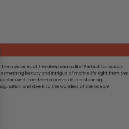
 the mysteries of the deep sea to life! Perfect for ocean
esmerizing beauty and intrigue of marine life right from the
ix colors and transform a canvas into a stunning
imagination and dive into the wonders of the ocean!