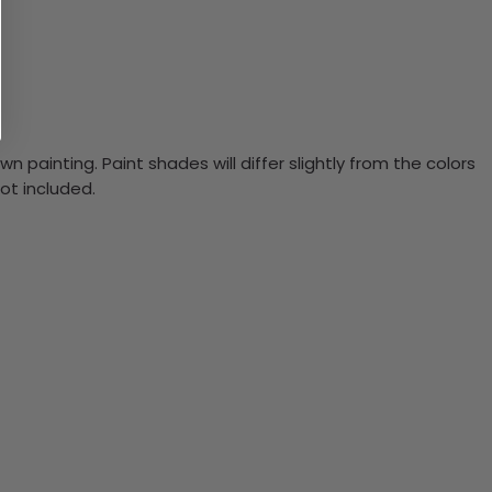
n painting. Paint shades will differ slightly from the colors
ot included.