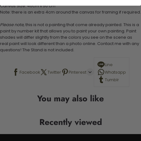
Canvas Size: 40cm x 50 cm
Note: there is an extra 4cm around the canvas for framing if required.
Please note,
this is not a painting that come already painted. This is a
paint by number kit that allows you to paint your own painting. Paint
shades will differ slightly from the colors you see on the scene as
real paint will look different than a photo online. Contact me with any
questions! The Stand is not included.
Line
Facebook
Twitter
Pinterest
Whatsapp
Tumblr
You may also like
Recently viewed