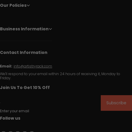
Our Policies
Business Information
Contact Information
Email:
info@artistryrack.com
We'll respond to your email within 24 hours of receiving it, Monday to
Friday.
Join Us To Get 10% Off
Subscribe
Enter your email
Follow us