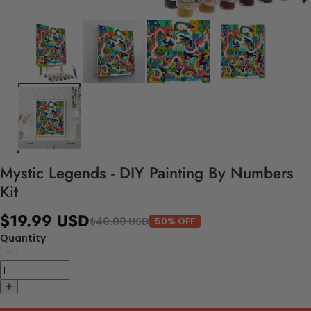
Mystic Legends - DIY Painting By Numbers
Kit
$19.99 USD
$40.00 USD
50% OFF
Quantity